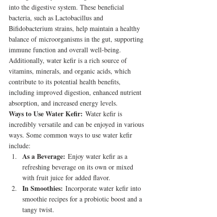
into the digestive system. These beneficial 
bacteria, such as Lactobacillus and 
Bifidobacterium strains, help maintain a healthy 
balance of microorganisms in the gut, supporting 
immune function and overall well-being. 
Additionally, water kefir is a rich source of 
vitamins, minerals, and organic acids, which 
contribute to its potential health benefits, 
including improved digestion, enhanced nutrient 
absorption, and increased energy levels.
Ways to Use Water Kefir:
 Water kefir is 
incredibly versatile and can be enjoyed in various 
ways. Some common ways to use water kefir 
include:
As a Beverage:
 Enjoy water kefir as a 
refreshing beverage on its own or mixed 
with fruit juice for added flavor.
In Smoothies:
 Incorporate water kefir into 
smoothie recipes for a probiotic boost and a 
tangy twist.