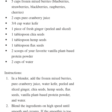
5 cups frozen mixed berries (blueberries, 
strawberries, blackberries, raspberries, 
cherries)
2 cups pure cranberry juice
3/4 cup water kefir
1 piece of fresh ginger (peeled and sliced)
1 tablespoon chia seeds
1 tablespoon hemp seeds
1 tablespoon flax seeds
2 scoops of your favorite vanilla plant-based 
protein powder
2 cups of water
Instructions:
In a blender, add the frozen mixed berries, 
pure cranberry juice, water kefir, peeled and 
sliced ginger, chia seeds, hemp seeds, flax 
seeds, vanilla plant-based protein powder, 
and water.
Blend the ingredients on high speed until 
smooth and creamy. If the smoothie is too 