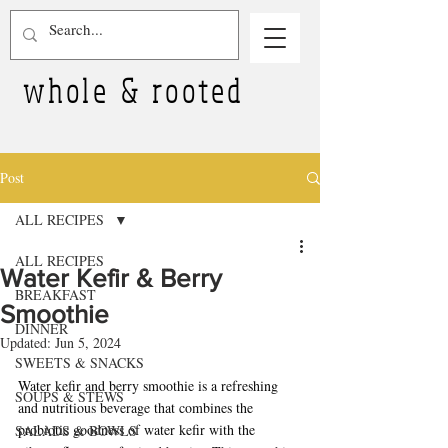
whole & rooted
Post
ALL RECIPES
ALL RECIPES
Water Kefir & Berry
BREAKFAST
Smoothie
DINNER
Updated:
Jun 5, 2024
SWEETS & SNACKS
Water kefir and berry smoothie is a refreshing 
SOUPS & STEWS
and nutritious beverage that combines the 
probiotic goodness of water kefir with the 
SALADS & BOWLS