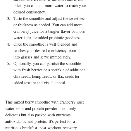
thick, you can add more water to reach your 
desired consistency.
Taste the smoothie and adjust the sweetness 
or thickness as needed. You can add more 
cranberry juice for a tangier flavor or more 
water kefir for added probiotic goodness.
Once the smoothie is well blended and 
reaches your desired consistency, pour it 
into glasses and serve immediately.
Optionally, you can garnish the smoothie 
with fresh berries or a sprinkle of additional 
chia seeds, hemp seeds, or flax seeds for 
added texture and visual appeal.
This mixed berry smoothie with cranberry juice, 
water kefir, and protein powder is not only 
delicious but also packed with nutrients, 
antioxidants, and protein. It's perfect for a 
nutritious breakfast, post-workout recovery 