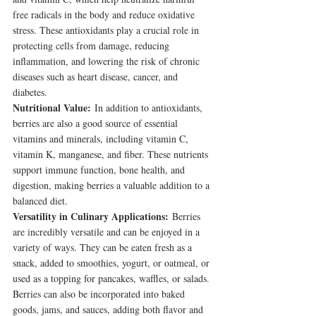
free radicals in the body and reduce oxidative 
stress. These antioxidants play a crucial role in 
protecting cells from damage, reducing 
inflammation, and lowering the risk of chronic 
diseases such as heart disease, cancer, and 
diabetes.
Nutritional Value:
 In addition to antioxidants, 
berries are also a good source of essential 
vitamins and minerals, including vitamin C, 
vitamin K, manganese, and fiber. These nutrients 
support immune function, bone health, and 
digestion, making berries a valuable addition to a 
balanced diet.
Versatility in Culinary Applications:
 Berries 
are incredibly versatile and can be enjoyed in a 
variety of ways. They can be eaten fresh as a 
snack, added to smoothies, yogurt, or oatmeal, or 
used as a topping for pancakes, waffles, or salads. 
Berries can also be incorporated into baked 
goods, jams, and sauces, adding both flavor and 