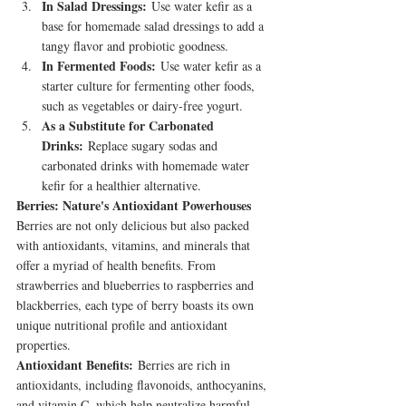
In Salad Dressings:
 Use water kefir as a 
base for homemade salad dressings to add a 
tangy flavor and probiotic goodness.
In Fermented Foods:
 Use water kefir as a 
starter culture for fermenting other foods, 
such as vegetables or dairy-free yogurt.
As a Substitute for Carbonated 
Drinks:
 Replace sugary sodas and 
carbonated drinks with homemade water 
kefir for a healthier alternative.
Berries: Nature's Antioxidant Powerhouses
Berries are not only delicious but also packed 
with antioxidants, vitamins, and minerals that 
offer a myriad of health benefits. From 
strawberries and blueberries to raspberries and 
blackberries, each type of berry boasts its own 
unique nutritional profile and antioxidant 
properties.
Antioxidant Benefits:
 Berries are rich in 
antioxidants, including flavonoids, anthocyanins, 
and vitamin C, which help neutralize harmful 