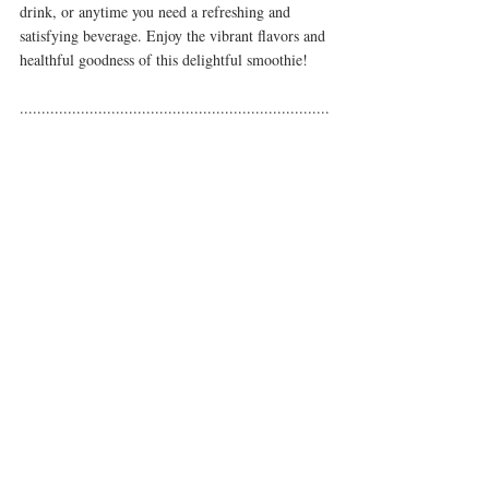
drink, or anytime you need a refreshing and 
satisfying beverage. Enjoy the vibrant flavors and 
healthful goodness of this delightful smoothie!
.......................................................................
.......................................................................
..........