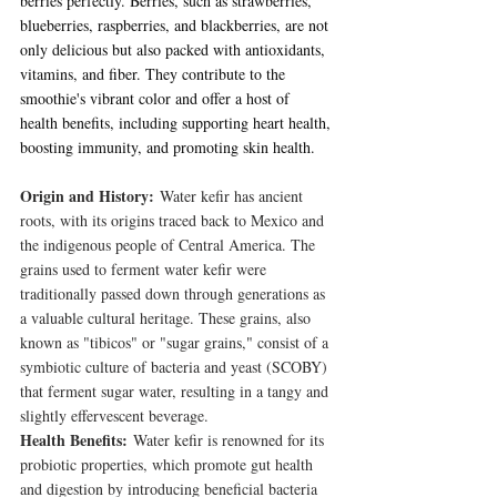
berries perfectly. Berries, such as strawberries, 
blueberries, raspberries, and blackberries, are not 
only delicious but also packed with antioxidants, 
vitamins, and fiber. They contribute to the 
smoothie's vibrant color and offer a host of 
health benefits, including supporting heart health, 
boosting immunity, and promoting skin health.
Origin and History:
 Water kefir has ancient 
roots, with its origins traced back to Mexico and 
the indigenous people of Central America. The 
grains used to ferment water kefir were 
traditionally passed down through generations as 
a valuable cultural heritage. These grains, also 
known as "tibicos" or "sugar grains," consist of a 
symbiotic culture of bacteria and yeast (SCOBY) 
that ferment sugar water, resulting in a tangy and 
slightly effervescent beverage.
Health Benefits:
 Water kefir is renowned for its 
probiotic properties, which promote gut health 
and digestion by introducing beneficial bacteria 