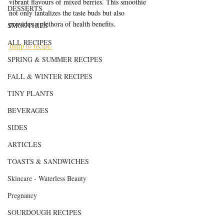
vibrant flavours of mixed berries. This smoothie 
DESSERTS
not only tantalizes the taste buds but also 
provides a plethora of health benefits.
SMOOTHIES
ALL RECIPES
Jump to recipe 
SPRING & SUMMER RECIPES
FALL & WINTER RECIPES
TINY PLANTS
BEVERAGES
SIDES
ARTICLES
TOASTS & SANDWICHES
Skincare - Waterless Beauty
Pregnancy
SOURDOUGH RECIPES