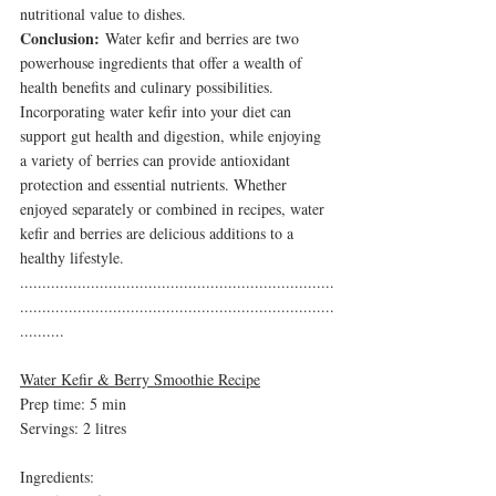
nutritional value to dishes.
Conclusion:
 Water kefir and berries are two 
powerhouse ingredients that offer a wealth of 
health benefits and culinary possibilities. 
Incorporating water kefir into your diet can 
support gut health and digestion, while enjoying 
a variety of berries can provide antioxidant 
protection and essential nutrients. Whether 
enjoyed separately or combined in recipes, water 
kefir and berries are delicious additions to a 
healthy lifestyle.
.......................................................................
.......................................................................
..........
Water Kefir & Berry Smoothie Recipe
Prep time: 5 min
Servings: 2 litres 
Ingredients: