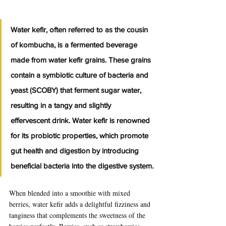
Water kefir, often referred to as the cousin 
of kombucha, is a fermented beverage 
made from water kefir grains. These grains 
contain a symbiotic culture of bacteria and 
yeast (SCOBY) that ferment sugar water, 
resulting in a tangy and slightly 
effervescent drink. Water kefir is renowned 
for its probiotic properties, which promote 
gut health and digestion by introducing 
beneficial bacteria into the digestive system.
When blended into a smoothie with mixed 
berries, water kefir adds a delightful fizziness and 
tanginess that complements the sweetness of the 