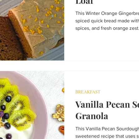
Loaf
This Winter Orange Gingerbrea
spiced quick bread made wit
spices, and fresh orange zes
topped with a creamy cashew-d
cozy treat for winter mornings
festive dessert.
BREAKFAST
Vanilla Pecan 
Granola
This Vanilla Pecan Sourdough
sweetened recipe that uses s