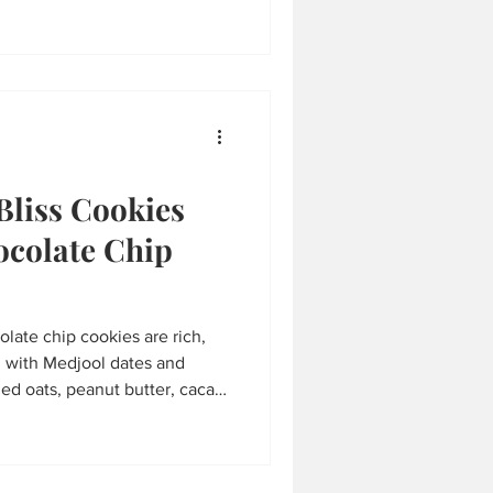
eat.
Bliss Cookies
ocolate Chip
late chip cookies are rich,
d with Medjool dates and
ed oats, peanut butter, cacao
ips, they’re gluten-free,
plant-based goodness. Ready
he perfect healthy treat that