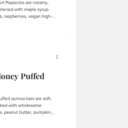
t Popsicles are creamy,
eetened with maple syrup.
, raspberries, vegan high-
fresh lemon juice, they're a
sy to make in just minutes.
l prep, and hot summer days.
Honey Puffed
ffed quinoa bars are soft,
acked with wholesome
es, peanut butter, pumpkin
 with puffed quinoa cereal,
 perfect for meal prep, hiking