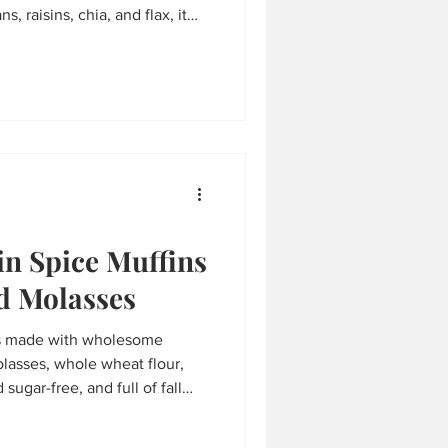
s, raisins, chia, and flax, it
rfect for yogurt bowls,
. Easy, wholesome, and
n Spice Muffins
d Molasses
s made with wholesome
olasses, whole wheat flour,
 sugar-free, and full of fall