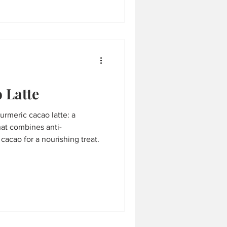
 Latte
turmeric cacao latte: a
hat combines anti-
cacao for a nourishing treat.