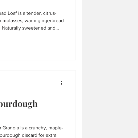
d Loaf is a tender, citrus-
h molasses, warm gingerbread
t. Naturally sweetened and
ate icing, it’s the perfect
, holiday gatherings, or a
Sourdough
 Granola is a crunchy, maple-
ourdough discard for extra