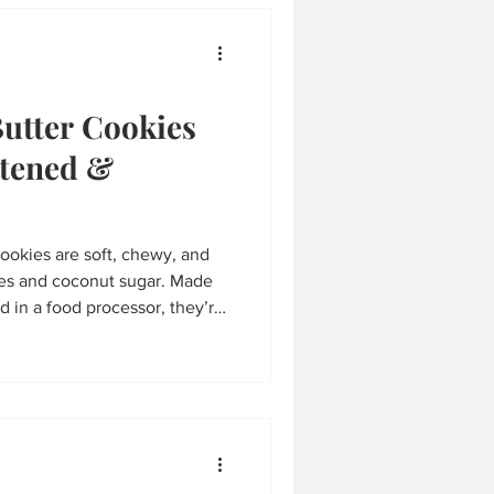
s in wholesome ingredients.
Butter Cookies
etened &
ookies are soft, chewy, and
tes and coconut sugar. Made
 in a food processor, they’re
ncredibly easy to make. A
perfect for kids, snacks, or an