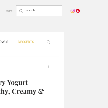
More
BOWLS
DESSERTS
NY PLANTS
y Yogurt
Pregnancy
lthy, Creamy &