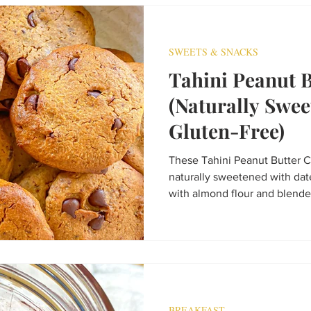
tastes like dessert but sneak
SWEETS & SNACKS
Tahini Peanut 
(Naturally Swe
Gluten-Free)
These Tahini Peanut Butter C
naturally sweetened with da
with almond flour and blended
gluten-free, dairy-free, and i
healthier cookie recipe that’s 
afternoon treat.
BREAKFAST