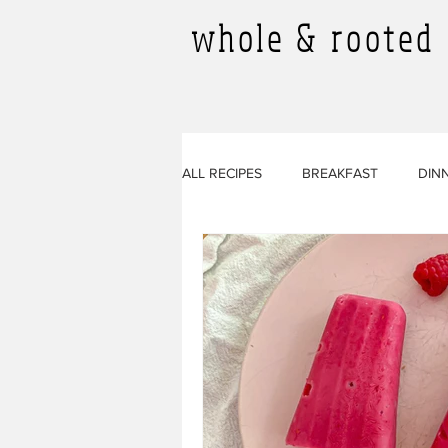
whole & rooted
ALL RECIPES
BREAKFAST
DIN
SMOOTHIES
ALL RECIPES
BEVERAGES
SIDES
ARTI
SOURDOUGH RECIPES