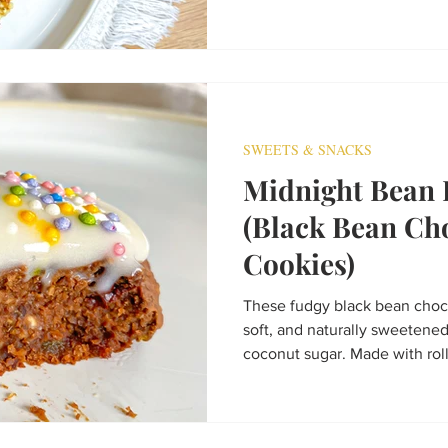
fuel, or a healthy afternoon tr
SWEETS & SNACKS
Midnight Bean 
(Black Bean Ch
Cookies)
These fudgy black bean choco
soft, and naturally sweetene
coconut sugar. Made with roll
powder, and dark chocolate ch
dairy-free, and packed with 
in under 20 minutes, they’re t