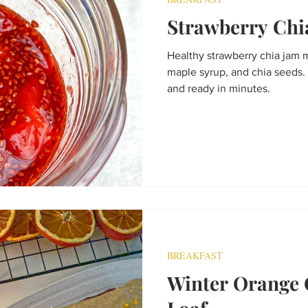
Strawberry Chi
Healthy strawberry chia jam 
maple syrup, and chia seeds. 
and ready in minutes.
BREAKFAST
Winter Orange 