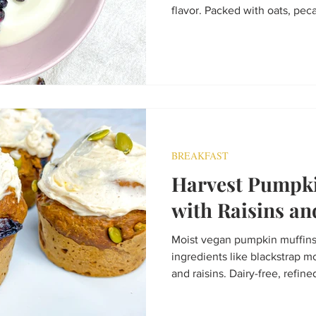
flavor. Packed with oats, pecan
bakes into golden clusters pe
snacking, or homemade gifts
endlessly customizable.
BREAKFAST
Harvest Pumpki
with Raisins an
Moist vegan pumpkin muffin
ingredients like blackstrap m
and raisins. Dairy-free, refined
flavour.