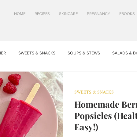
HOME
RECIPES
SKINCARE
PREGNANCY
EBOOKS
NER
SWEETS & SNACKS
SOUPS & STEWS
SALADS & 
SPRING & SUMMER RECIPES
FALL & WINTER RECIPES
TI
SWEETS & SNACKS
Homemade Berr
CLES
TOASTS & SANDWICHES
Skincare - Waterless Beauty
Popsicles (Hea
Easy!)