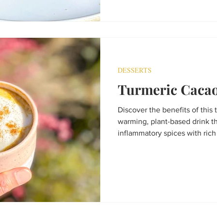
DESSERTS
Turmeric Cacao
Discover the benefits of this 
warming, plant-based drink t
inflammatory spices with rich 