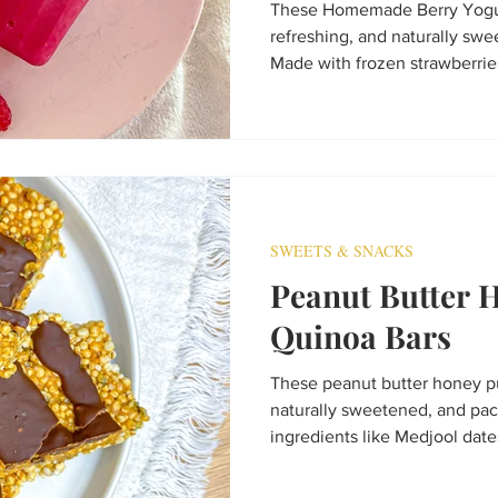
These Homemade Berry Yogur
refreshing, and naturally sw
Made with frozen strawberries
protein yogurt, soy milk, and 
healthy frozen treat that's ea
Perfect for kids, adults, mea
SWEETS & SNACKS
Peanut Butter 
Quinoa Bars
These peanut butter honey pu
naturally sweetened, and p
ingredients like Medjool dat
seeds, and hemp seeds. Made
they’re an easy no-bake snack