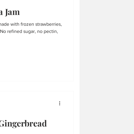
a Jam
made with frozen strawberries,
No refined sugar, no pectin,
Gingerbread