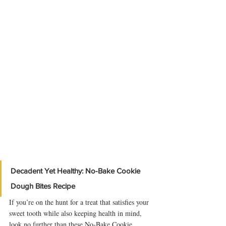
Decadent Yet Healthy: No-Bake Cookie 
Dough Bites Recipe
If you’re on the hunt for a treat that satisfies your 
sweet tooth while also keeping health in mind, 
look no further than these No-Bake Cookie 