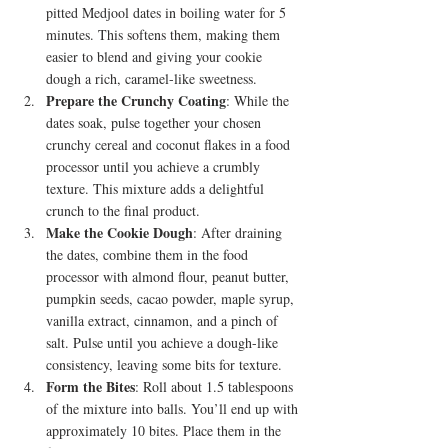
pitted Medjool dates in boiling water for 5 
minutes. This softens them, making them 
easier to blend and giving your cookie 
dough a rich, caramel-like sweetness.
Prepare the Crunchy Coating
: While the 
dates soak, pulse together your chosen 
crunchy cereal and coconut flakes in a food 
processor until you achieve a crumbly 
texture. This mixture adds a delightful 
crunch to the final product.
Make the Cookie Dough
: After draining 
the dates, combine them in the food 
processor with almond flour, peanut butter, 
pumpkin seeds, cacao powder, maple syrup, 
vanilla extract, cinnamon, and a pinch of 
salt. Pulse until you achieve a dough-like 
consistency, leaving some bits for texture.
Form the Bites
: Roll about 1.5 tablespoons 
of the mixture into balls. You’ll end up with 
approximately 10 bites. Place them in the 