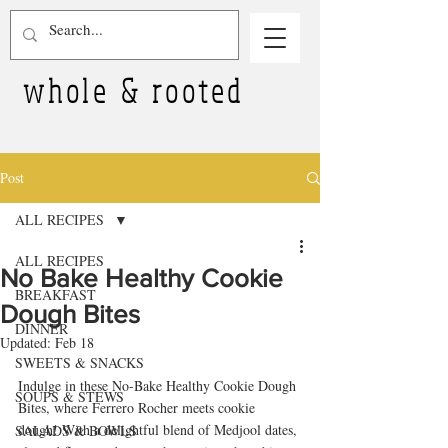
whole & rooted
Post
ALL RECIPES
ALL RECIPES
No Bake Healthy Cookie
BREAKFAST
Dough Bites
DINNER
Updated:
Feb 18
SWEETS & SNACKS
Indulge in these No-Bake Healthy Cookie Dough 
SOUPS & STEWS
Bites, where Ferrero Rocher meets cookie 
dough! With a delightful blend of Medjool dates, 
SALADS & BOWLS