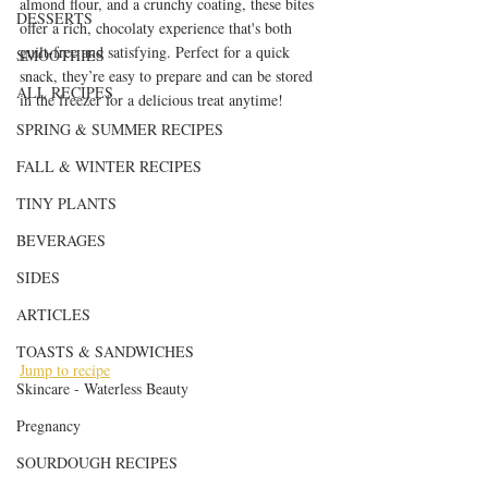
almond flour, and a crunchy coating, these bites 
DESSERTS
offer a rich, chocolaty experience that's both 
guilt-free and satisfying. Perfect for a quick 
SMOOTHIES
snack, they’re easy to prepare and can be stored 
ALL RECIPES
in the freezer for a delicious treat anytime!
SPRING & SUMMER RECIPES
FALL & WINTER RECIPES
TINY PLANTS
BEVERAGES
SIDES
ARTICLES
TOASTS & SANDWICHES
Jump to recipe
Skincare - Waterless Beauty
Pregnancy
SOURDOUGH RECIPES