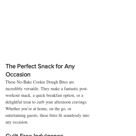
The Perfect Snack for Any 
Occasion
These No-Bake Cookie Dough Bites are 
incredibly versatile. They make a fantastic post-
workout snack, a quick breakfast option, or a 
delightful treat to curb your afternoon cravings. 
Whether you’re at home, on the go, or 
entertaining guests, these bites fit seamlessly into 
any occasion.