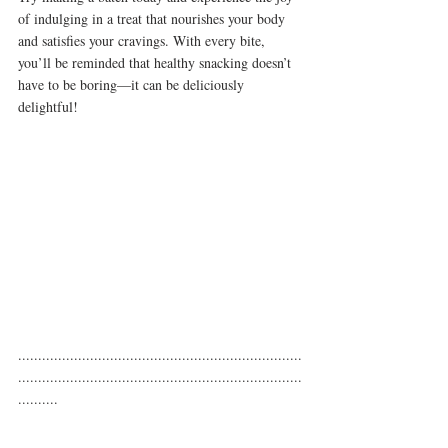
of indulging in a treat that nourishes your body 
and satisfies your cravings. With every bite, 
you’ll be reminded that healthy snacking doesn’t 
have to be boring—it can be deliciously 
delightful!
.......................................................................
.......................................................................
..........