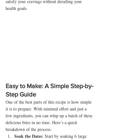
satisfy your cravings without derailing your 
health goals.
Easy to Make: A Simple Step-by-
Step Guide
One of the best parts of this recipe is how simple 
it is to prepare. With minimal effort and just a 
few ingredients, you can whip up a batch of these 
delicious bites in no time. Here’s a quick 
breakdown of the process:
Soak the Dates
: Start by soaking 6 large 