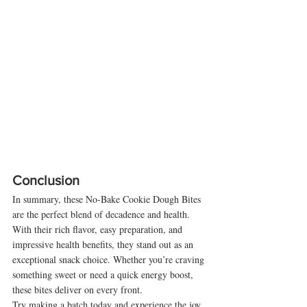
Conclusion
In summary, these No-Bake Cookie Dough Bites 
are the perfect blend of decadence and health. 
With their rich flavor, easy preparation, and 
impressive health benefits, they stand out as an 
exceptional snack choice. Whether you’re craving 
something sweet or need a quick energy boost, 
these bites deliver on every front.
Try making a batch today and experience the joy 