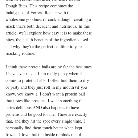
Dough Bites. This recipe combines the 
indulgence of Ferrero Rocher with the 
wholesome goodness of cookie dough, creating a 
snack that’s both decadent and nutritious. In this 
article, we’ll explore how easy it is to make these 
bites, the health benefits of the ingredients used, 
and why they’re the perfect addition to your 
snacking routine.
I think these protein balls are by far the best ones 
I have ever made. I am really picky when it 
comes to proteins balls. I often find them to dry 
or pasty and they just roll in my mouth (if you 
know, you know!). I don't want a protein ball 
that tastes like proteins. I want something that 
tastes delicious AND also happens to have 
proteins and be good for me. These are exactly 
that, and they hit the spot every single time. I 
personally find them much better when kept 
frozen. I love that the inside reminds me of 