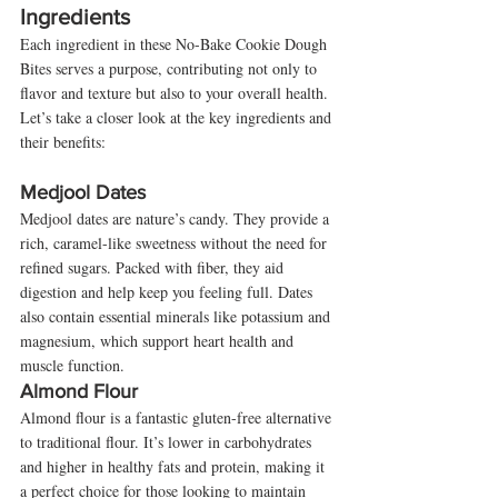
Ingredients
Each ingredient in these No-Bake Cookie Dough 
Bites serves a purpose, contributing not only to 
flavor and texture but also to your overall health. 
Let’s take a closer look at the key ingredients and 
their benefits:
Medjool Dates
Medjool dates are nature’s candy. They provide a 
rich, caramel-like sweetness without the need for 
refined sugars. Packed with fiber, they aid 
digestion and help keep you feeling full. Dates 
also contain essential minerals like potassium and 
magnesium, which support heart health and 
muscle function.
Almond Flour
Almond flour is a fantastic gluten-free alternative 
to traditional flour. It’s lower in carbohydrates 
and higher in healthy fats and protein, making it 
a perfect choice for those looking to maintain 