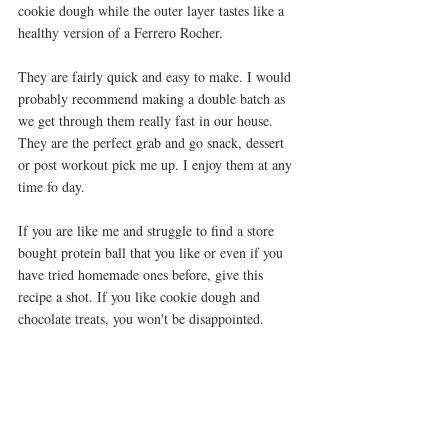
cookie dough while the outer layer tastes like a 
healthy version of a Ferrero Rocher. 
They are fairly quick and easy to make. I would 
probably recommend making a double batch as 
we get through them really fast in our house. 
They are the perfect grab and go snack, dessert 
or post workout pick me up. I enjoy them at any 
time fo day. 
If you are like me and struggle to find a store 
bought protein ball that you like or even if you 
have tried homemade ones before, give this 
recipe a shot. If you like cookie dough and 
chocolate treats, you won't be disappointed. 