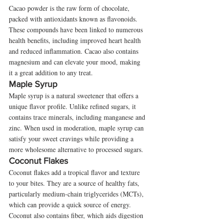
Cacao powder is the raw form of chocolate, 
packed with antioxidants known as flavonoids. 
These compounds have been linked to numerous 
health benefits, including improved heart health 
and reduced inflammation. Cacao also contains 
magnesium and can elevate your mood, making 
it a great addition to any treat.
Maple Syrup
Maple syrup is a natural sweetener that offers a 
unique flavor profile. Unlike refined sugars, it 
contains trace minerals, including manganese and 
zinc. When used in moderation, maple syrup can 
satisfy your sweet cravings while providing a 
more wholesome alternative to processed sugars.
Coconut Flakes
Coconut flakes add a tropical flavor and texture 
to your bites. They are a source of healthy fats, 
particularly medium-chain triglycerides (MCTs), 
which can provide a quick source of energy. 
Coconut also contains fiber, which aids digestion 