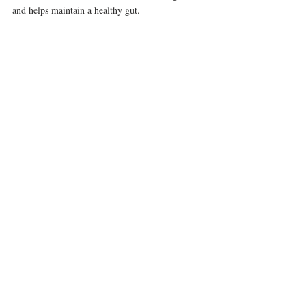
and helps maintain a healthy gut.