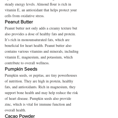
steady energy levels. Almond flour is rich in 
vitamin E, an antioxidant that helps protect your 
cells from oxidative stress.
Peanut Butter
Peanut butter not only adds a creamy texture but 
also provides a dose of healthy fats and protein. 
It’s rich in monounsaturated fats, which are 
beneficial for heart health. Peanut butter also 
contains various vitamins and minerals, including 
vitamin E, magnesium, and potassium, which 
contribute to overall wellness.
Pumpkin Seeds
Pumpkin seeds, or pepitas, are tiny powerhouses 
of nutrition. They are high in protein, healthy 
fats, and antioxidants. Rich in magnesium, they 
support bone health and may help reduce the risk 
of heart disease. Pumpkin seeds also provide 
zinc, which is vital for immune function and 
overall health.
Cacao Powder