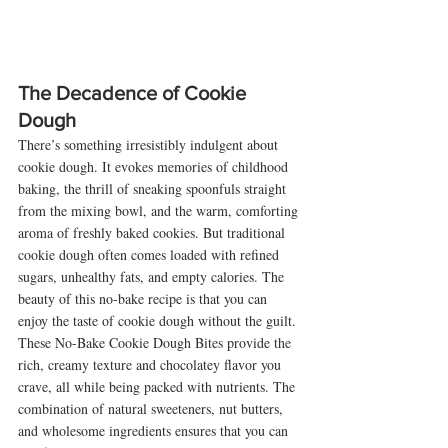
The Decadence of Cookie 
Dough
There’s something irresistibly indulgent about 
cookie dough. It evokes memories of childhood 
baking, the thrill of sneaking spoonfuls straight 
from the mixing bowl, and the warm, comforting 
aroma of freshly baked cookies. But traditional 
cookie dough often comes loaded with refined 
sugars, unhealthy fats, and empty calories. The 
beauty of this no-bake recipe is that you can 
enjoy the taste of cookie dough without the guilt.
These No-Bake Cookie Dough Bites provide the 
rich, creamy texture and chocolatey flavor you 
crave, all while being packed with nutrients. The 
combination of natural sweeteners, nut butters, 
and wholesome ingredients ensures that you can 