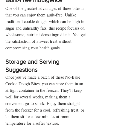
Guilt-Free Indulgence
One of the greatest advantages of these bites is 
that you can enjoy them guilt-free. Unlike 
traditional cookie dough, which can be high in 
sugar and unhealthy fats, this recipe focuses on 
wholesome, nutrient-dense ingredients. You get 
the satisfaction of a sweet treat without 
compromising your health goals.
Storage and Serving 
Suggestions
Once you’ve made a batch of these No-Bake 
Cookie Dough Bites, you can store them in an 
airtight container in the freezer. They’ll keep 
well for several weeks, making them a 
convenient go-to snack. Enjoy them straight 
from the freezer for a cool, refreshing treat, or 
let them sit for a few minutes at room 
temperature for a softer texture.