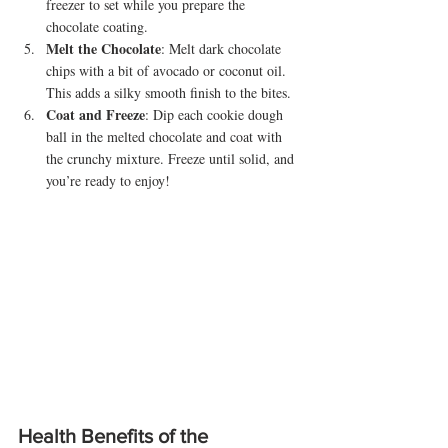
freezer to set while you prepare the 
chocolate coating.
Melt the Chocolate
: Melt dark chocolate 
chips with a bit of avocado or coconut oil. 
This adds a silky smooth finish to the bites.
Coat and Freeze
: Dip each cookie dough 
ball in the melted chocolate and coat with 
the crunchy mixture. Freeze until solid, and 
you’re ready to enjoy!
Health Benefits of the 