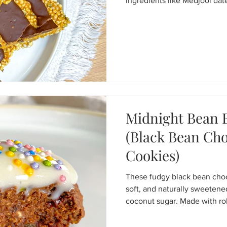
ingredients like Medjool dat
seeds, and hemp seeds. Mad
cereal, they’re an easy no-b
prep, hiking fuel, or a health
Midnight Bean B
(Black Bean Cho
Cookies)
These fudgy black bean choco
soft, and naturally sweeten
coconut sugar. Made with rol
cacao powder, and dark choco
free, dairy-free, and packed