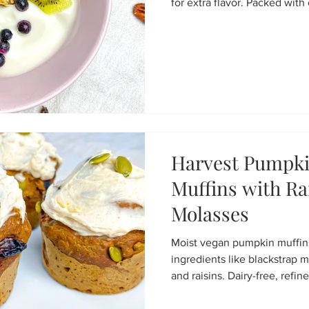
for extra flavor. Packed with 
and flax, it bakes into golden
bowls, snacking, or homemad
and endlessly customizable.
Harvest Pumpki
Muffins with Ra
Molasses
Moist vegan pumpkin muffi
ingredients like blackstrap 
and raisins. Dairy-free, refine
flavour.