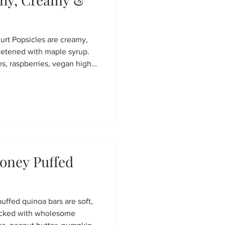
t Popsicles are creamy,
eetened with maple syrup.
s, raspberries, vegan high-
 fresh lemon juice, they're a
asy to make in just minutes.
al prep, and hot summer days.
oney Puffed
ffed quinoa bars are soft,
acked with wholesome