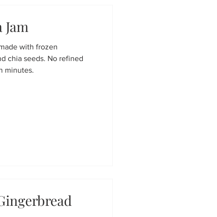
a Jam
 made with frozen
nd chia seeds. No refined
in minutes.
Gingerbread