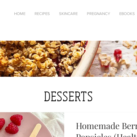
HOME
RECIPES
SKINCARE
PREGNANCY
EBOOKS
DESSERTS
Homemade Berr
Popsicles (Heal