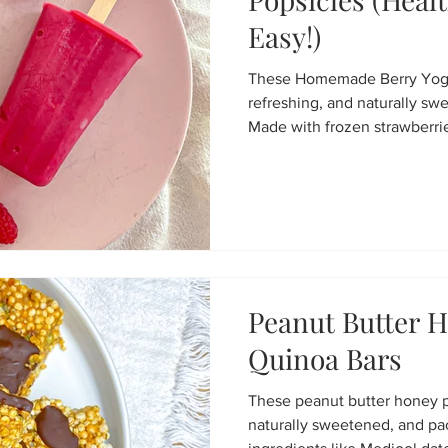
Easy!)
These Homemade Berry Yogur
refreshing, and naturally sw
Made with frozen strawberrie
protein yogurt, soy milk, and
healthy frozen treat that's e
Perfect for kids, adults, me
Peanut Butter H
Quinoa Bars
These peanut butter honey pu
naturally sweetened, and p