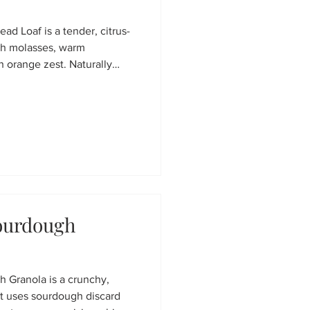
ad Loaf is a tender, citrus-
th molasses, warm
h orange zest. Naturally
 a creamy cashew-date
reat for winter mornings,
ve dessert.
Sourdough
h Granola is a crunchy,
t uses sourdough discard