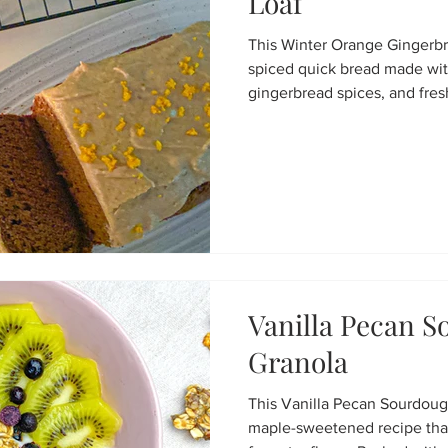
Loaf
This Winter Orange Gingerbre
spiced quick bread made wi
gingerbread spices, and fres
sweetened and topped with
icing, it’s the perfect cozy t
holiday gatherings, or a festi
Vanilla Pecan 
Granola
This Vanilla Pecan Sourdoug
maple-sweetened recipe tha