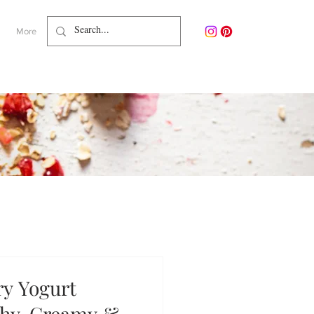
More
y Yogurt
thy, Creamy &