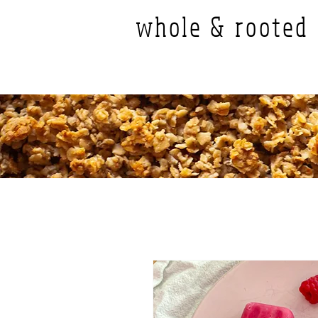
whole & rooted