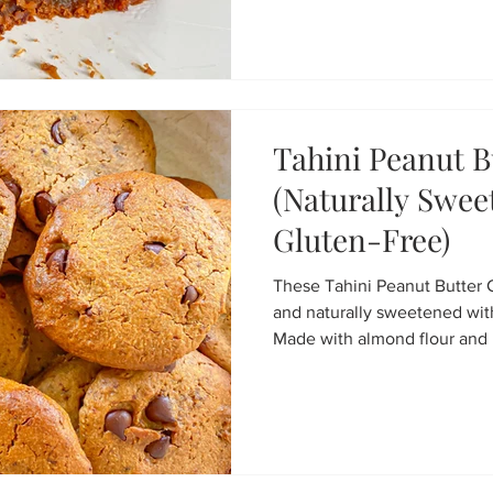
Ready in under 20 minutes, t
treat that tastes like desse
ingredients.
Tahini Peanut B
(Naturally Swe
Gluten-Free)
These Tahini Peanut Butter 
and naturally sweetened wit
Made with almond flour and 
processor, they’re gluten-fre
easy to make. A healthier coo
for kids, snacks, or an aftern