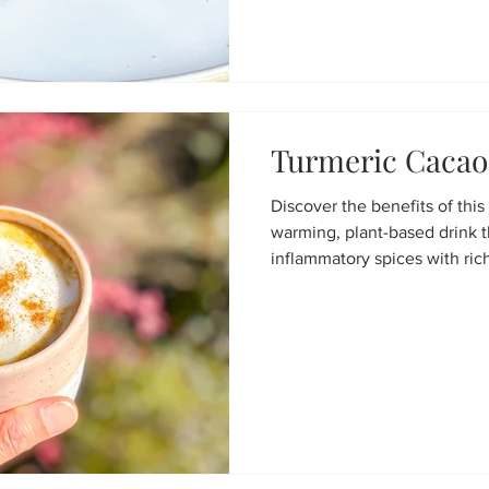
Turmeric Cacao
Discover the benefits of this
warming, plant-based drink t
inflammatory spices with ric
treat.