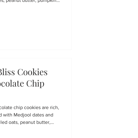
es, peanut butter, pumpkin
e with puffed quinoa
ake snack perfect for meal
y afternoon treat.
liss Cookies
colate Chip
late chip cookies are rich,
ed with Medjool dates and
led oats, peanut butter,
late chips, they’re gluten-
 with plant-based goodness.