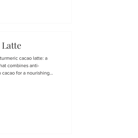
 Latte
 turmeric cacao latte: a
hat combines anti-
h cacao for a nourishing