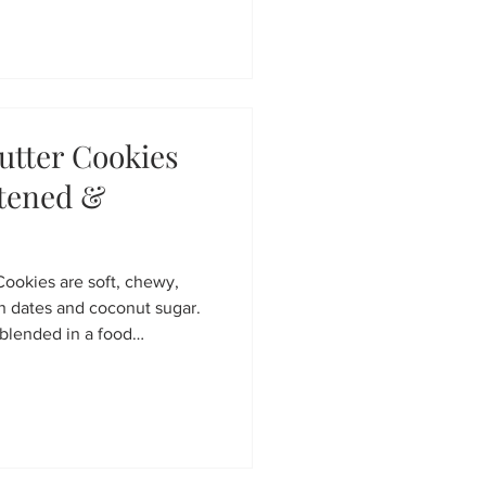
hey’re the perfect healthy
rt but sneaks in wholesome
utter Cookies
etened &
Cookies are soft, chewy,
h dates and coconut sugar.
blended in a food
e, dairy-free, and incredibly
kie recipe that’s perfect
oon treat.