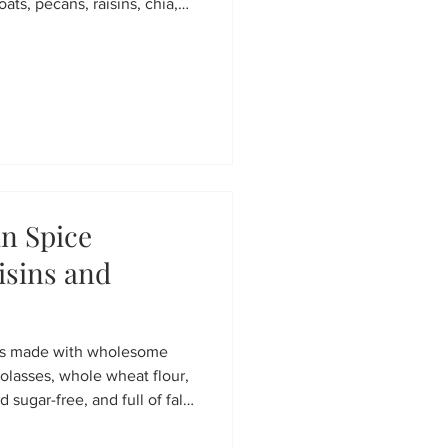
oats, pecans, raisins, chia,
 clusters perfect for yogurt
e gifts. Easy, wholesome,
n Spice
isins and
ns made with wholesome
molasses, whole wheat flour,
d sugar-free, and full of fall