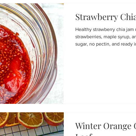
Strawberry Chi
Healthy strawberry chia jam
strawberries, maple syrup, a
sugar, no pectin, and ready 
Winter Orange 