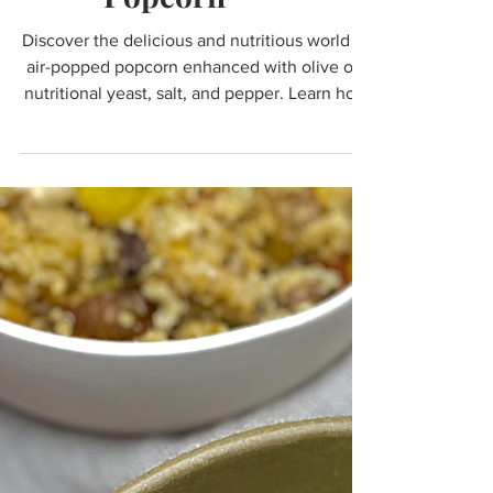
Popcorn
Discover the delicious and nutritious world of
air-popped popcorn enhanced with olive oil,
nutritional yeast, salt, and pepper. Learn how
th