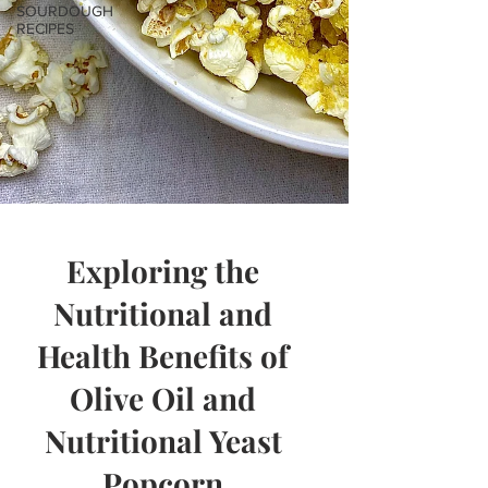
SOURDOUGH
RECIPES
Exploring the
Nutritional and
Health Benefits of
Olive Oil and
Nutritional Yeast