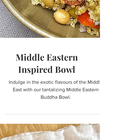
Middle Eastern
Inspired Bowl
Indulge in the exotic flavours of the Middle
East with our tantalizing Middle Eastern
Buddha Bowl.