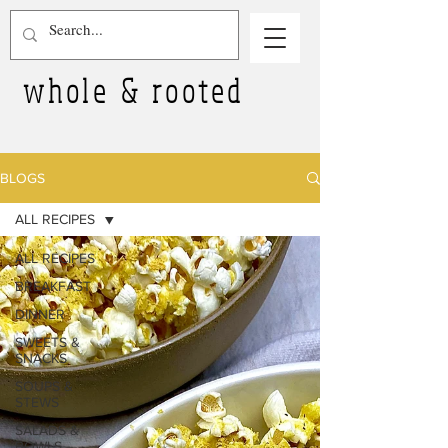
whole & rooted
BLOGS
ALL RECIPES
ALL RECIPES
BREAKFAST
DINNER
SWEETS &
SNACKS
SOUPS &
STEWS
SALADS &
BOWLS