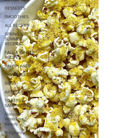
DESSERTS
SMOOTHIES
ALL RECIPES
SPRING &
SUMMER
RECIPES
FALL & WINTER
RECIPES
TINY PLANTS
BEVERAGES
SIDES
ARTICLES
TOASTS &
SANDWICHES
Skincare -
Waterless
Beauty
Pregnancy