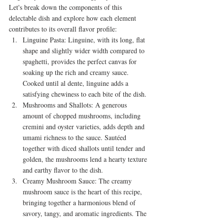
Let's break down the components of this 
delectable dish and explore how each element 
contributes to its overall flavor profile:
Linguine Pasta: Linguine, with its long, flat 
shape and slightly wider width compared to 
spaghetti, provides the perfect canvas for 
soaking up the rich and creamy sauce. 
Cooked until al dente, linguine adds a 
satisfying chewiness to each bite of the dish.
Mushrooms and Shallots: A generous 
amount of chopped mushrooms, including 
cremini and oyster varieties, adds depth and 
umami richness to the sauce. Sautéed 
together with diced shallots until tender and 
golden, the mushrooms lend a hearty texture 
and earthy flavor to the dish.
Creamy Mushroom Sauce: The creamy 
mushroom sauce is the heart of this recipe, 
bringing together a harmonious blend of 
savory, tangy, and aromatic ingredients. The 