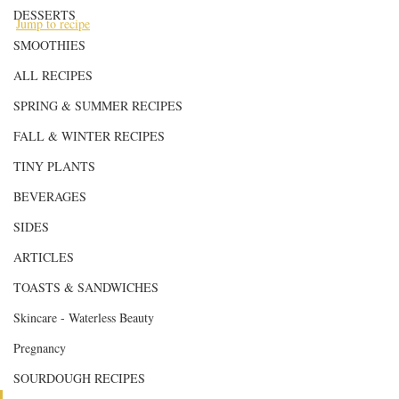
DESSERTS
Jump to recipe
SMOOTHIES
ALL RECIPES
SPRING & SUMMER RECIPES
FALL & WINTER RECIPES
TINY PLANTS
BEVERAGES
SIDES
ARTICLES
TOASTS & SANDWICHES
Skincare - Waterless Beauty
Pregnancy
SOURDOUGH RECIPES