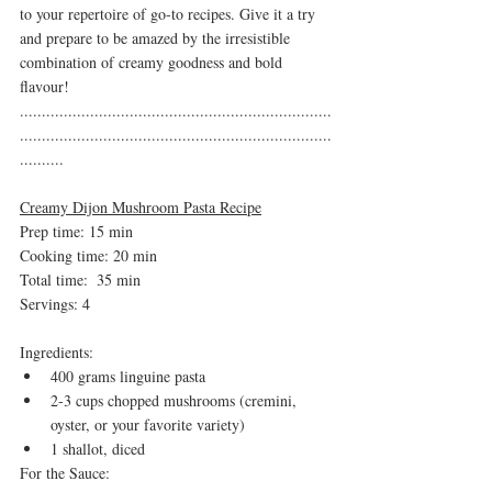
to your repertoire of go-to recipes. Give it a try 
and prepare to be amazed by the irresistible 
combination of creamy goodness and bold 
flavour!
.......................................................................
.......................................................................
..........
Creamy Dijon Mushroom Pasta Recipe
Prep time: 15 min
Cooking time: 20 min 
Total time:  35 min
Servings: 4
Ingredients:
400 grams linguine pasta
2-3 cups chopped mushrooms (cremini, 
oyster, or your favorite variety)
1 shallot, diced
For the Sauce: