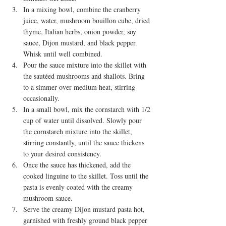
In a mixing bowl, combine the cranberry 
juice, water, mushroom bouillon cube, dried 
thyme, Italian herbs, onion powder, soy 
sauce, Dijon mustard, and black pepper. 
Whisk until well combined.
Pour the sauce mixture into the skillet with 
the sautéed mushrooms and shallots. Bring 
to a simmer over medium heat, stirring 
occasionally.
In a small bowl, mix the cornstarch with 1/2 
cup of water until dissolved. Slowly pour 
the cornstarch mixture into the skillet, 
stirring constantly, until the sauce thickens 
to your desired consistency.
Once the sauce has thickened, add the 
cooked linguine to the skillet. Toss until the 
pasta is evenly coated with the creamy 
mushroom sauce.
Serve the creamy Dijon mustard pasta hot, 
garnished with freshly ground black pepper 