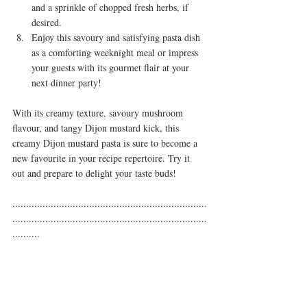
and a sprinkle of chopped fresh herbs, if 
desired.
Enjoy this savoury and satisfying pasta dish 
as a comforting weeknight meal or impress 
your guests with its gourmet flair at your 
next dinner party!
With its creamy texture, savoury mushroom 
flavour, and tangy Dijon mustard kick, this 
creamy Dijon mustard pasta is sure to become a 
new favourite in your recipe repertoire. Try it 
out and prepare to delight your taste buds!
.......................................................................
.......................................................................
..........