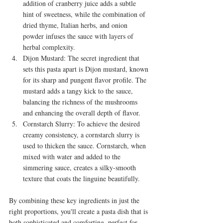
addition of cranberry juice adds a subtle 
hint of sweetness, while the combination of 
dried thyme, Italian herbs, and onion 
powder infuses the sauce with layers of 
herbal complexity.
Dijon Mustard: The secret ingredient that 
sets this pasta apart is Dijon mustard, known 
for its sharp and pungent flavor profile. The 
mustard adds a tangy kick to the sauce, 
balancing the richness of the mushrooms 
and enhancing the overall depth of flavor.
Cornstarch Slurry: To achieve the desired 
creamy consistency, a cornstarch slurry is 
used to thicken the sauce. Cornstarch, when 
mixed with water and added to the 
simmering sauce, creates a silky-smooth 
texture that coats the linguine beautifully.
By combining these key ingredients in just the 
right proportions, you'll create a pasta dish that is 
both sophisticated and comforting, perfect for 