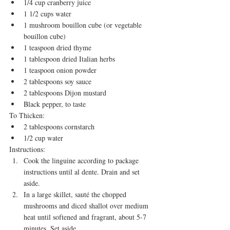
1/4 cup cranberry juice
1 1/2 cups water
1 mushroom bouillon cube (or vegetable 
bouillon cube)
1 teaspoon dried thyme
1 tablespoon dried Italian herbs
1 teaspoon onion powder
2 tablespoons soy sauce
2 tablespoons Dijon mustard
Black pepper, to taste
To Thicken:
2 tablespoons cornstarch
1/2 cup water
Instructions:
Cook the linguine according to package 
instructions until al dente. Drain and set 
aside.
In a large skillet, sauté the chopped 
mushrooms and diced shallot over medium 
heat until softened and fragrant, about 5-7 
minutes. Set aside.