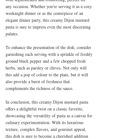
any occasion. Whether you're serving it as a cozy 
weeknight dinner or as the centerpiece of an 
elegant dinner party, this creamy Dijon mustard 
pasta is sure to impress even the most discerning 
palates.
To enhance the presentation of the dish, consider 
garnishing each serving with a sprinkle of freshly 
ground black pepper and a few chopped fresh 
herbs, such as parsley or chives. Not only will 
this add a pop of colour to the plate, but it will 
also provide a burst of freshness that 
complements the richness of the sauce.
In conclusion, this creamy Dijon mustard pasta 
offers a delightful twist on a classic favorite, 
showcasing the versatility of pasta as a canvas for 
culinary experimentation. With its luxurious 
texture, complex flavors, and gourmet appeal, 
this dish is sure to become a cherished addition 