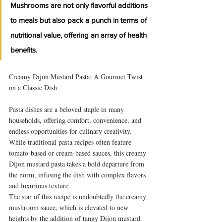
Mushrooms are not only flavorful additions 
to meals but also pack a punch in terms of 
nutritional value, offering an array of health 
benefits. 
Creamy Dijon Mustard Pasta: A Gourmet Twist 
on a Classic Dish
Pasta dishes are a beloved staple in many 
households, offering comfort, convenience, and 
endless opportunities for culinary creativity. 
While traditional pasta recipes often feature 
tomato-based or cream-based sauces, this creamy 
Dijon mustard pasta takes a bold departure from 
the norm, infusing the dish with complex flavors 
and luxurious texture.
The star of this recipe is undoubtedly the creamy 
mushroom sauce, which is elevated to new 
heights by the addition of tangy Dijon mustard. 