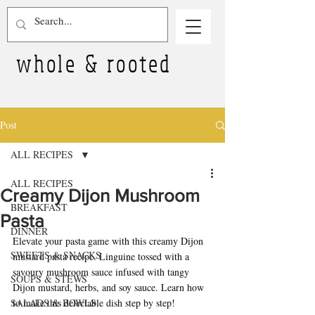
whole & rooted
Post
ALL RECIPES
ALL RECIPES
Creamy Dijon Mushroom
BREAKFAST
Pasta
DINNER
Elevate your pasta game with this creamy Dijon 
SWEETS & SNACKS
mustard pasta recipe. Linguine tossed with a 
savoury mushroom sauce infused with tangy 
SOUPS & STEWS
Dijon mustard, herbs, and soy sauce. Learn how 
SALADS & BOWLS
to make this delectable dish step by step!