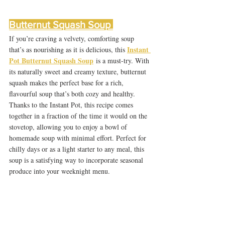
Butternut Squash Soup 
If you’re craving a velvety, comforting soup 
Instant 
that’s as nourishing as it is delicious, this 
Pot Butternut Squash Soup
 is a must-try. With 
its naturally sweet and creamy texture, butternut 
squash makes the perfect base for a rich, 
flavourful soup that’s both cozy and healthy. 
Thanks to the Instant Pot, this recipe comes 
together in a fraction of the time it would on the 
stovetop, allowing you to enjoy a bowl of 
homemade soup with minimal effort. Perfect for 
chilly days or as a light starter to any meal, this 
soup is a satisfying way to incorporate seasonal 
produce into your weeknight menu.