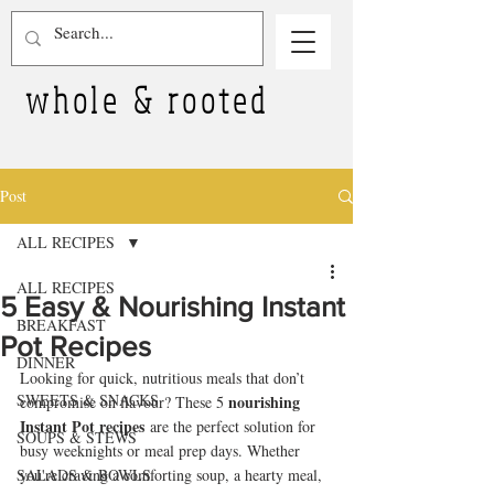
whole & rooted
Post
ALL RECIPES
ALL RECIPES
5 Easy & Nourishing Instant
BREAKFAST
Pot Recipes
DINNER
Looking for quick, nutritious meals that don’t 
SWEETS & SNACKS
nourishing 
compromise on flavour? These 5 
Instant Pot recipes
 are the perfect solution for 
SOUPS & STEWS
busy weeknights or meal prep days. Whether 
SALADS & BOWLS
you're craving a comforting soup, a hearty meal, 