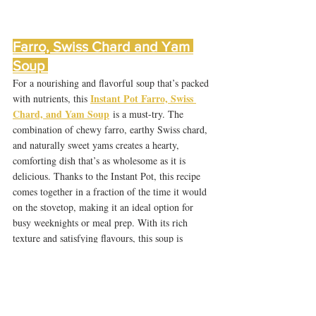
Farro, Swiss Chard and Yam 
Soup 
For a nourishing and flavorful soup that’s packed 
Instant Pot Farro, Swiss 
with nutrients, this 
Chard, and Yam Soup
 is a must-try. The 
combination of chewy farro, earthy Swiss chard, 
and naturally sweet yams creates a hearty, 
comforting dish that’s as wholesome as it is 
delicious. Thanks to the Instant Pot, this recipe 
comes together in a fraction of the time it would 
on the stovetop, making it an ideal option for 
busy weeknights or meal prep. With its rich 
texture and satisfying flavours, this soup is 
perfect for those looking to enjoy a bowl of plant-
based goodness that’s both filling and full of 
vibrant ingredients.