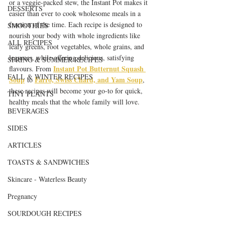
or a veggie-packed stew, the Instant Pot makes it 
DESSERTS
easier than ever to cook wholesome meals in a 
fraction of the time. Each recipe is designed to 
SMOOTHIES
nourish your body with whole ingredients like 
ALL RECIPES
leafy greens, root vegetables, whole grains, and 
legumes, while offering delicious, satisfying 
SPRING & SUMMER RECIPES
Instant Pot Butternut Squash 
flavours. From 
FALL & WINTER RECIPES
Soup
Farro, Swiss Chard, and Yam Soup
 to 
, 
these recipes will become your go-to for quick, 
TINY PLANTS
healthy meals that the whole family will love.
BEVERAGES
SIDES
ARTICLES
TOASTS & SANDWICHES
Skincare - Waterless Beauty
Pregnancy
SOURDOUGH RECIPES