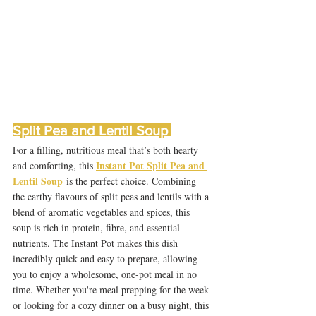
Split Pea and Lentil Soup 
For a filling, nutritious meal that’s both hearty 
Instant Pot Split Pea and 
and comforting, this 
Lentil Soup
 is the perfect choice. Combining 
the earthy flavours of split peas and lentils with a 
blend of aromatic vegetables and spices, this 
soup is rich in protein, fibre, and essential 
nutrients. The Instant Pot makes this dish 
incredibly quick and easy to prepare, allowing 
you to enjoy a wholesome, one-pot meal in no 
time. Whether you're meal prepping for the week 
or looking for a cozy dinner on a busy night, this 