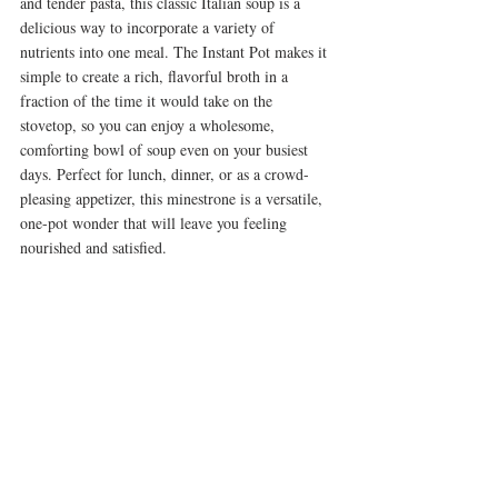
and tender pasta, this classic Italian soup is a 
delicious way to incorporate a variety of 
nutrients into one meal. The Instant Pot makes it 
simple to create a rich, flavorful broth in a 
fraction of the time it would take on the 
stovetop, so you can enjoy a wholesome, 
comforting bowl of soup even on your busiest 
days. Perfect for lunch, dinner, or as a crowd-
pleasing appetizer, this minestrone is a versatile, 
one-pot wonder that will leave you feeling 
nourished and satisfied.