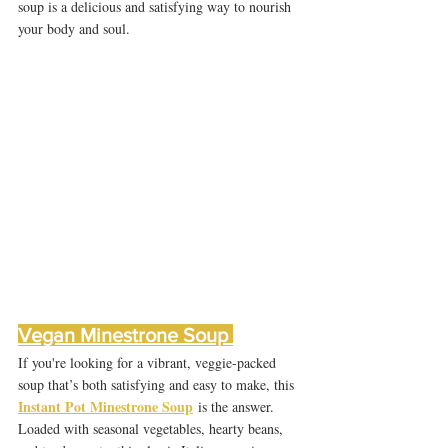
soup is a delicious and satisfying way to nourish 
your body and soul.
Vegan Minestrone Soup 
If you're looking for a vibrant, veggie-packed 
soup that’s both satisfying and easy to make, this 
Instant Pot Minestrone Soup
 is the answer. 
Loaded with seasonal vegetables, hearty beans, 