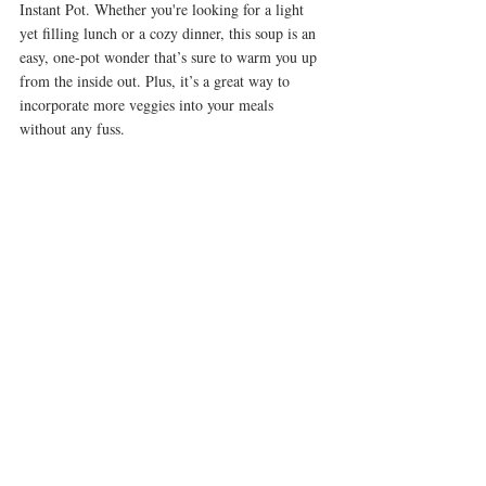
Instant Pot. Whether you're looking for a light 
yet filling lunch or a cozy dinner, this soup is an 
easy, one-pot wonder that’s sure to warm you up 
from the inside out. Plus, it’s a great way to 
incorporate more veggies into your meals 
without any fuss.