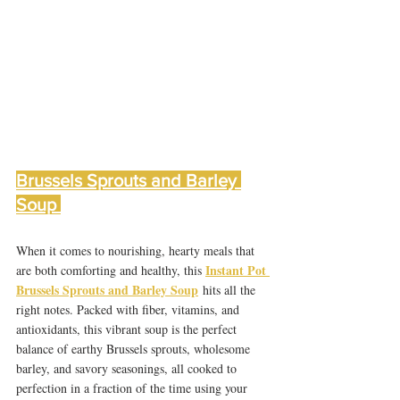
Brussels Sprouts and Barley 
Soup 
When it comes to nourishing, hearty meals that 
Instant Pot 
are both comforting and healthy, this 
Brussels Sprouts and Barley Soup
 hits all the 
right notes. Packed with fiber, vitamins, and 
antioxidants, this vibrant soup is the perfect 
balance of earthy Brussels sprouts, wholesome 
barley, and savory seasonings, all cooked to 
perfection in a fraction of the time using your 