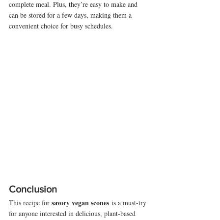
complete meal. Plus, they’re easy to make and 
can be stored for a few days, making them a 
convenient choice for busy schedules.
Conclusion
savory vegan scones
This recipe for 
 is a must-try 
for anyone interested in delicious, plant-based 