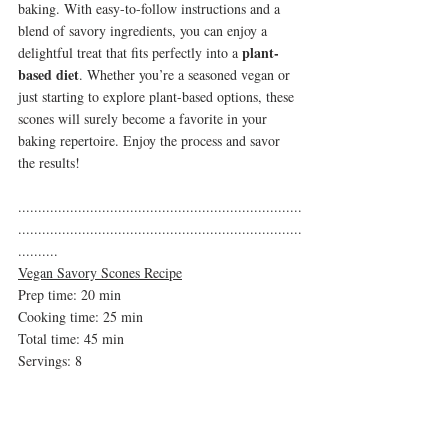
baking. With easy-to-follow instructions and a 
blend of savory ingredients, you can enjoy a 
plant-
delightful treat that fits perfectly into a 
based diet
. Whether you’re a seasoned vegan or 
just starting to explore plant-based options, these 
scones will surely become a favorite in your 
baking repertoire. Enjoy the process and savor 
the results!
.......................................................................
.......................................................................
..........
Vegan Savory Scones Recipe
Prep time: 20 min
Cooking time: 25 min
Total time: 45 min 
Servings: 8
Ingredients:
2 1/4 cups all-purpose flour