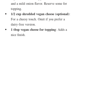
and a mild onion flavor. Reserve some for 
topping.
1/2 cup shredded vegan cheese (optional)
: 
For a cheesy touch. Omit if you prefer a 
dairy-free version.
1 tbsp vegan cheese for topping
: Adds a 
nice finish.