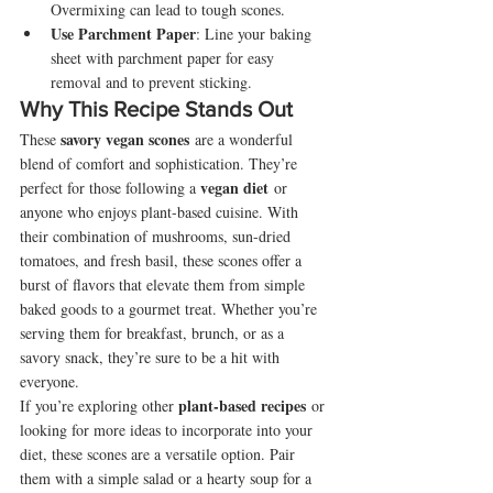
Overmixing can lead to tough scones.
Use Parchment Paper
: Line your baking 
sheet with parchment paper for easy 
removal and to prevent sticking.
Why This Recipe Stands Out
savory vegan scones
These 
 are a wonderful 
blend of comfort and sophistication. They’re 
vegan diet
perfect for those following a 
 or 
anyone who enjoys plant-based cuisine. With 
their combination of mushrooms, sun-dried 
tomatoes, and fresh basil, these scones offer a 
burst of flavors that elevate them from simple 
baked goods to a gourmet treat. Whether you’re 
serving them for breakfast, brunch, or as a 
savory snack, they’re sure to be a hit with 
everyone.
plant-based recipes
If you’re exploring other 
 or 
looking for more ideas to incorporate into your 
diet, these scones are a versatile option. Pair 
them with a simple salad or a hearty soup for a 