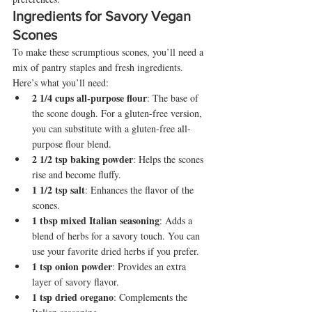
Ingredients for Savory Vegan 
Scones
To make these scrumptious scones, you’ll need a 
mix of pantry staples and fresh ingredients. 
Here’s what you’ll need:
2 1/4 cups all-purpose flour
: The base of 
the scone dough. For a gluten-free version, 
you can substitute with a gluten-free all-
purpose flour blend.
2 1/2 tsp baking powder
: Helps the scones 
rise and become fluffy.
1 1/2 tsp salt
: Enhances the flavor of the 
scones.
1 tbsp mixed Italian seasoning
: Adds a 
blend of herbs for a savory touch. You can 
use your favorite dried herbs if you prefer.
1 tsp onion powder
: Provides an extra 
layer of savory flavor.
1 tsp dried oregano
: Complements the 