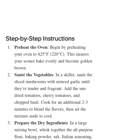
Step-by-Step Instructions
Preheat the Oven
: Begin by preheating 
your oven to 425°F (220°C). This ensures 
your scones bake evenly and become golden 
brown.
Sauté the Vegetables
: In a skillet, sauté the 
sliced mushrooms with minced garlic until 
they’re tender and fragrant. Add the sun-
dried tomatoes, cherry tomatoes, and 
chopped basil. Cook for an additional 2-3 
minutes to blend the flavors, then set the 
mixture aside to cool.
Prepare the Dry Ingredients
: In a large 
mixing bowl, whisk together the all-purpose 
flour, baking powder, salt, Italian seasoning, 