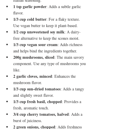
Italian seasoning.
1 tsp garlic powder
: Adds a subtle garlic 
flavor.
1/3 cup cold butter
: For a flaky texture. 
Use vegan butter to keep it plant-based.
1/2 cup unsweetened soy milk
: A dairy-
free alternative to keep the scones moist.
1/3 cup vegan sour cream
: Adds richness 
and helps bind the ingredients together.
200g mushrooms, sliced
: The main savory 
component. Use any type of mushrooms you 
like.
2 garlic cloves, minced
: Enhances the 
mushroom flavor.
1/3 cup sun-dried tomatoes
: Adds a tangy 
and slightly sweet flavor.
1/3 cup fresh basil, chopped
: Provides a 
fresh, aromatic touch.
3/4 cup cherry tomatoes, halved
: Adds a 
burst of juiciness.
2 green onions, chopped
: Adds freshness 