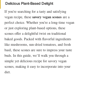
Delicious Plant-Based Delight
If you're searching for a tasty and satisfying 
savory vegan scones
vegan recipe, these 
 are a 
perfect choice. Whether you're a long-time vegan 
or just exploring plant-based options, these 
scones offer a delightful twist on traditional 
baked goods. Packed with flavorful ingredients 
like mushrooms, sun-dried tomatoes, and fresh 
basil, these scones are sure to impress your taste 
buds. In this guide, we’ll walk you through a 
simple yet delicious recipe for savory vegan 
scones, making it easy to incorporate into your 
diet.