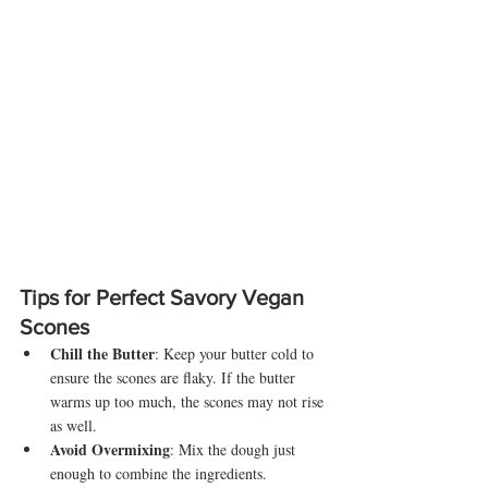
Tips for Perfect Savory Vegan 
Scones
Chill the Butter
: Keep your butter cold to 
ensure the scones are flaky. If the butter 
warms up too much, the scones may not rise 
as well.
Avoid Overmixing
: Mix the dough just 
enough to combine the ingredients. 