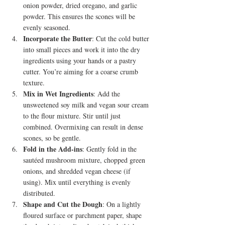
onion powder, dried oregano, and garlic 
powder. This ensures the scones will be 
evenly seasoned.
Incorporate the Butter
: Cut the cold butter 
into small pieces and work it into the dry 
ingredients using your hands or a pastry 
cutter. You’re aiming for a coarse crumb 
texture.
Mix in Wet Ingredients
: Add the 
unsweetened soy milk and vegan sour cream 
to the flour mixture. Stir until just 
combined. Overmixing can result in dense 
scones, so be gentle.
Fold in the Add-ins
: Gently fold in the 
sautéed mushroom mixture, chopped green 
onions, and shredded vegan cheese (if 
using). Mix until everything is evenly 
distributed.
Shape and Cut the Dough
: On a lightly 
floured surface or parchment paper, shape 