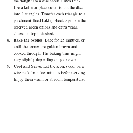
the dough into a disc about 1-inch thick. 
Use a knife or pizza cutter to cut the disc 
into 8 triangles. Transfer each triangle to a 
parchment-lined baking sheet. Sprinkle the 
reserved green onions and extra vegan 
cheese on top if desired.
Bake the Scones
: Bake for 25 minutes, or 
until the scones are golden brown and 
cooked through. The baking time might 
vary slightly depending on your oven.
Cool and Serve
: Let the scones cool on a 
wire rack for a few minutes before serving. 
Enjoy them warm or at room temperature.