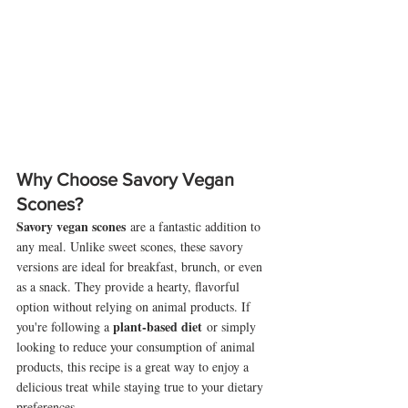
Why Choose Savory Vegan 
Scones?
Savory vegan scones
 are a fantastic addition to 
any meal. Unlike sweet scones, these savory 
versions are ideal for breakfast, brunch, or even 
as a snack. They provide a hearty, flavorful 
option without relying on animal products. If 
plant-based diet
you're following a 
 or simply 
looking to reduce your consumption of animal 
products, this recipe is a great way to enjoy a 
delicious treat while staying true to your dietary 
preferences.