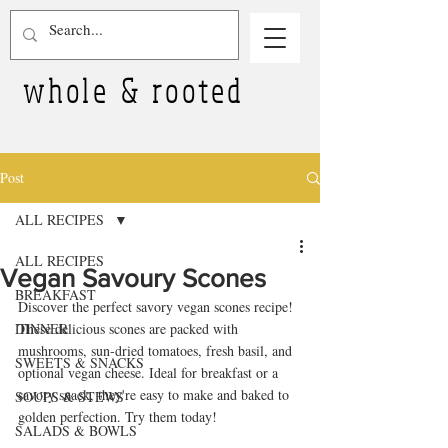
whole & rooted
Post
ALL RECIPES
ALL RECIPES
Vegan Savoury Scones
BREAKFAST
Discover the perfect savory vegan scones recipe! 
DINNER
These delicious scones are packed with 
mushrooms, sun-dried tomatoes, fresh basil, and 
SWEETS & SNACKS
optional vegan cheese. Ideal for breakfast or a 
savory snack, they're easy to make and baked to 
SOUPS & STEWS
golden perfection. Try them today!
SALADS & BOWLS