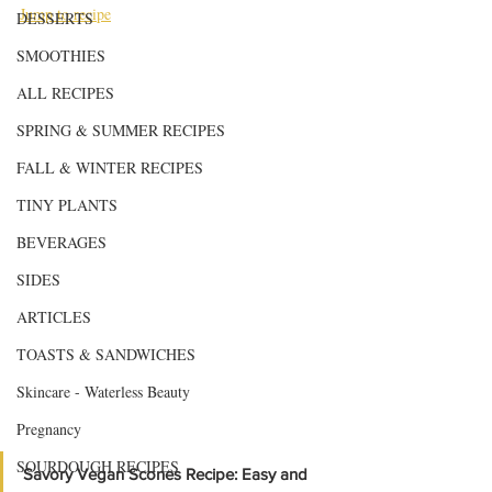
Jump to recipe
DESSERTS
SMOOTHIES
ALL RECIPES
SPRING & SUMMER RECIPES
FALL & WINTER RECIPES
TINY PLANTS
BEVERAGES
SIDES
ARTICLES
TOASTS & SANDWICHES
Skincare - Waterless Beauty
Pregnancy
SOURDOUGH RECIPES
Savory Vegan Scones Recipe: Easy and 