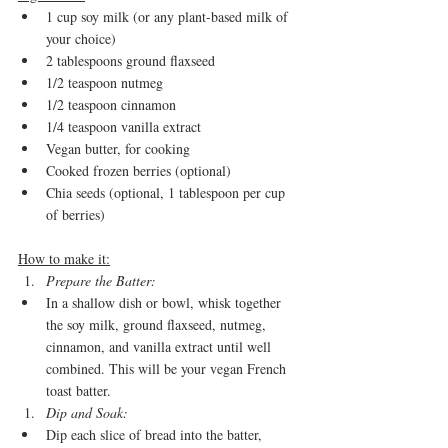
1 cup soy milk (or any plant-based milk of 
your choice)
2 tablespoons ground flaxseed
1/2 teaspoon nutmeg
1/2 teaspoon cinnamon
1/4 teaspoon vanilla extract
Vegan butter, for cooking
Cooked frozen berries (optional)
Chia seeds (optional, 1 tablespoon per cup 
of berries)
How to make it:
Prepare the Batter:
In a shallow dish or bowl, whisk together 
the soy milk, ground flaxseed, nutmeg, 
cinnamon, and vanilla extract until well 
combined. This will be your vegan French 
toast batter.
Dip and Soak:
Dip each slice of bread into the batter, 