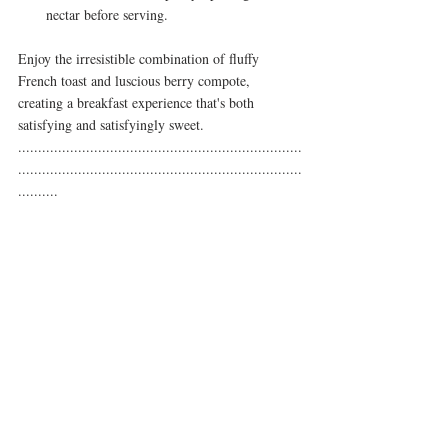
nectar before serving.
Enjoy the irresistible combination of fluffy 
French toast and luscious berry compote, 
creating a breakfast experience that's both 
satisfying and satisfyingly sweet.
.......................................................................
.......................................................................
..........