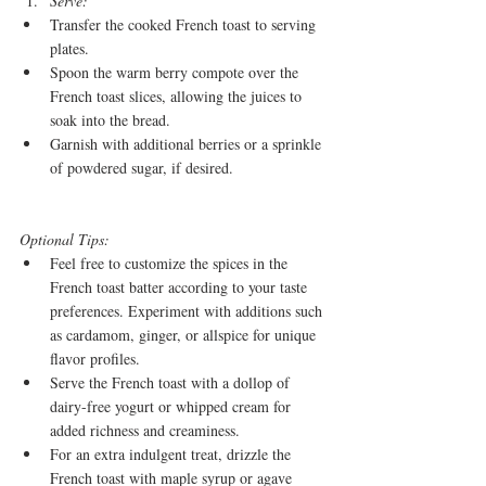
Serve:
Transfer the cooked French toast to serving 
plates.
Spoon the warm berry compote over the 
French toast slices, allowing the juices to 
soak into the bread.
Garnish with additional berries or a sprinkle 
of powdered sugar, if desired.
Optional Tips:
Feel free to customize the spices in the 
French toast batter according to your taste 
preferences. Experiment with additions such 
as cardamom, ginger, or allspice for unique 
flavor profiles.
Serve the French toast with a dollop of 
dairy-free yogurt or whipped cream for 
added richness and creaminess.
For an extra indulgent treat, drizzle the 
French toast with maple syrup or agave 