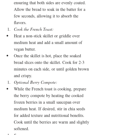
ensuring that both sides are evenly coated. 
Allow the bread to soak in the batter for a 
few seconds, allowing it to absorb the 
flavors.
Cook the French Toast:
Heat a non-stick skillet or griddle over 
medium heat and add a small amount of 
vegan butter.
Once the skillet is hot, place the soaked 
bread slices onto the skillet. Cook for 2-3 
minutes on each side, or until golden brown 
and crispy.
Optional Berry Compote:
While the French toast is cooking, prepare 
the berry compote by heating the cooked 
frozen berries in a small saucepan over 
medium heat. If desired, stir in chia seeds 
for added texture and nutritional benefits. 
Cook until the berries are warm and slightly 
softened.