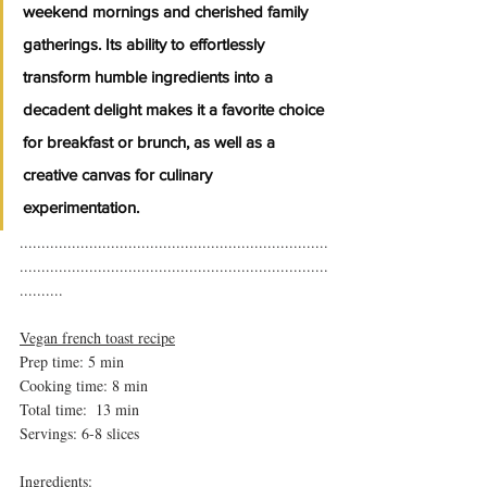
weekend mornings and cherished family 
gatherings. Its ability to effortlessly 
transform humble ingredients into a 
decadent delight makes it a favorite choice 
for breakfast or brunch, as well as a 
creative canvas for culinary 
experimentation.
.......................................................................
.......................................................................
..........
Vegan french toast recipe
Prep time: 5 min
Cooking time: 8 min 
Total time:  13 min
Servings: 6-8 slices 
Ingredients: