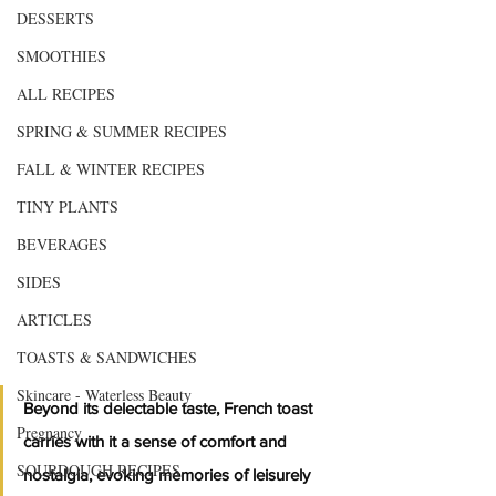
DESSERTS
SMOOTHIES
ALL RECIPES
SPRING & SUMMER RECIPES
FALL & WINTER RECIPES
TINY PLANTS
BEVERAGES
SIDES
ARTICLES
TOASTS & SANDWICHES
Skincare - Waterless Beauty
Beyond its delectable taste, French toast 
Pregnancy
carries with it a sense of comfort and 
SOURDOUGH RECIPES
nostalgia, evoking memories of leisurely 