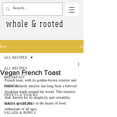
whole & rooted
Post
ALL RECIPES
ALL RECIPES
Vegan French Toast
BREAKFAST
French toast, with its golden-brown exterior and 
DINNER
warm, custardy interior, has long been a beloved 
breakfast staple around the world. This timeless 
SWEETS & SNACKS
dish, known for its simplicity and versatility, 
holds a special place in the hearts of food 
SOUPS & STEWS
enthusiasts of all ages.
SALADS & BOWLS