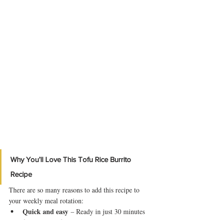
Why You’ll Love This Tofu Rice Burrito 
Recipe
There are so many reasons to add this recipe to 
your weekly meal rotation:
Quick and easy
 – Ready in just 30 minutes 