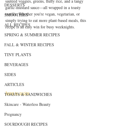
sautéed veggies, greens, fluffy rice, and a tangy 
DESSERTS
garlic-mustard sauce—all wrapped in a toasty 
tortilla. Whether you're vegan, vegetarian, or 
SMOOTHIES
simply trying to eat more plant-based meals, this 
ALL RECIPES
recipe is an easy win for busy weeknights.
SPRING & SUMMER RECIPES
FALL & WINTER RECIPES
TINY PLANTS
BEVERAGES
SIDES
ARTICLES
Jump to recipe
TOASTS & SANDWICHES
Skincare - Waterless Beauty
Pregnancy
SOURDOUGH RECIPES