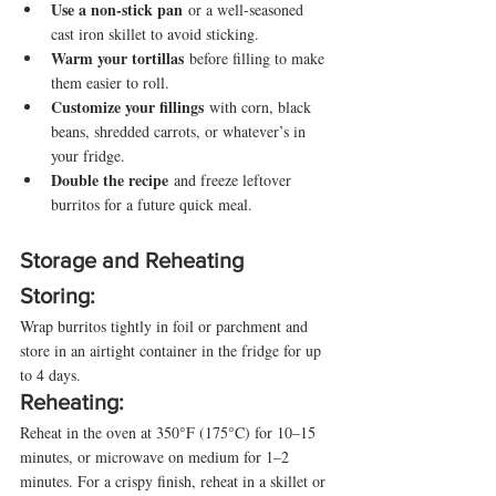
Use a non-stick pan
 or a well-seasoned 
cast iron skillet to avoid sticking.
Warm your tortillas
 before filling to make 
them easier to roll.
Customize your fillings
 with corn, black 
beans, shredded carrots, or whatever’s in 
your fridge.
Double the recipe
 and freeze leftover 
burritos for a future quick meal.
Storage and Reheating
Storing:
Wrap burritos tightly in foil or parchment and 
store in an airtight container in the fridge for up 
to 4 days.
Reheating:
Reheat in the oven at 350°F (175°C) for 10–15 
minutes, or microwave on medium for 1–2 
minutes. For a crispy finish, reheat in a skillet or 