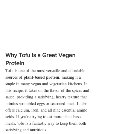
Why Tofu Is a Great Vegan 
Protein
Tofu is one of the most versatile and affordable 
plant-based protein
sources of 
, making it a 
staple in many vegan and vegetarian kitchens. In 
this recipe, it takes on the flavor of the spices and 
sauce, providing a satisfying, hearty texture that 
mimics scrambled eggs or seasoned meat. It also 
offers calcium, iron, and all nine essential amino 
acids. If you're trying to eat more plant-based 
meals, tofu is a fantastic way to keep them both 
satisfying and nutritious.