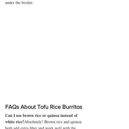
under the broiler.
FAQs About Tofu Rice Burritos
Can I use brown rice or quinoa instead of 
white rice?
Absolutely! Brown rice and quinoa 
both add extra fiber and work well with the 