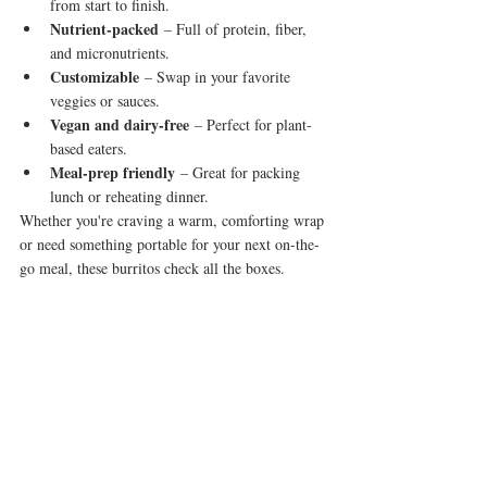
from start to finish.
Nutrient-packed
 – Full of protein, fiber, 
and micronutrients.
Customizable
 – Swap in your favorite 
veggies or sauces.
Vegan and dairy-free
 – Perfect for plant-
based eaters.
Meal-prep friendly
 – Great for packing 
lunch or reheating dinner.
Whether you're craving a warm, comforting wrap 
or need something portable for your next on-the-
go meal, these burritos check all the boxes.