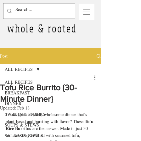
whole & rooted
Post
ALL RECIPES
ALL RECIPES
Tofu Rice Burrito {30-
BREAKFAST
Minute Dinner}
DINNER
Updated:
Feb 18
SWEETS & SNACKS
Looking for a quick, wholesome dinner that’s 
Tofu 
plant-based and bursting with flavor? These 
SOUPS & STEWS
Rice Burritos
 are the answer. Made in just 30 
minutes, they’re filled with seasoned tofu, 
SALADS & BOWLS