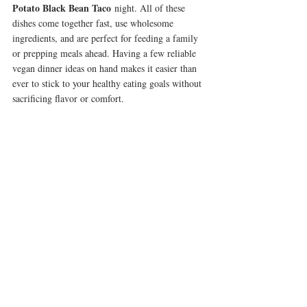
Potato Black Bean Taco
 night. All of these 
dishes come together fast, use wholesome 
ingredients, and are perfect for feeding a family 
or prepping meals ahead. Having a few reliable 
vegan dinner ideas on hand makes it easier than 
ever to stick to your healthy eating goals without 
sacrificing flavor or comfort.