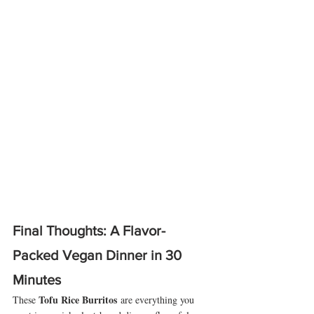
Final Thoughts: A Flavor-
Packed Vegan Dinner in 30 
Minutes
Tofu Rice Burritos
These 
 are everything you 