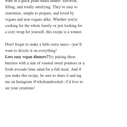
want in a quick plant-based dinner: flavorful, 
filling, and totally satisfying. They’re easy to 
customize, simple to prepare, and loved by 
vegans and non-vegans alike. Whether you're 
cooking for the whole family or just looking for 
a cozy wrap for yourself, this recipe is a winner.
Don’t forget to make a little extra sauce—you’ll 
want to drizzle it on everything!
Love easy vegan dinners?
Try pairing these 
burritos with a side of roasted sweet potatoes or a 
fresh avocado lime salad for a full meal. And if 
you make this recipe, be sure to share it and tag 
me on Instagram @wholeandrooted—I’d love to 
see your creations!