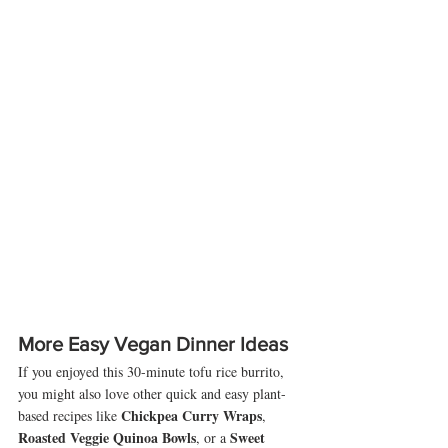
More Easy Vegan Dinner Ideas
If you enjoyed this 30-minute tofu rice burrito, 
you might also love other quick and easy plant-
Chickpea Curry Wraps
based recipes like 
, 
Roasted Veggie Quinoa Bowls
Sweet 
, or a 