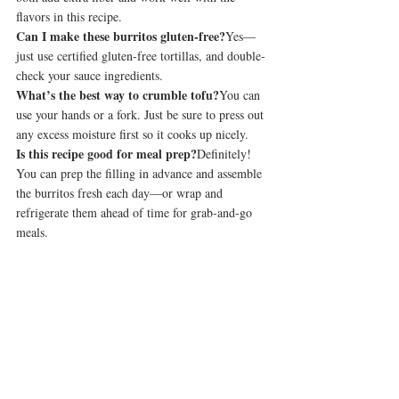
flavors in this recipe.
Can I make these burritos gluten-free?
Yes—
just use certified gluten-free tortillas, and double-
check your sauce ingredients.
What’s the best way to crumble tofu?
You can 
use your hands or a fork. Just be sure to press out 
any excess moisture first so it cooks up nicely.
Is this recipe good for meal prep?
Definitely! 
You can prep the filling in advance and assemble 
the burritos fresh each day—or wrap and 
refrigerate them ahead of time for grab-and-go 
meals.