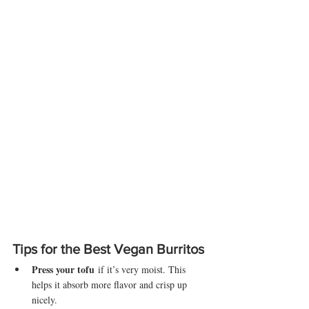
Tips for the Best Vegan Burritos
Press your tofu
 if it’s very moist. This 
helps it absorb more flavor and crisp up 
nicely.