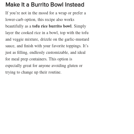
Make It a Burrito Bowl Instead
If you’re not in the mood for a wrap or prefer a 
lower-carb option, this recipe also works 
tofu rice burrito bowl
beautifully as a 
. Simply 
layer the cooked rice in a bowl, top with the tofu 
and veggie mixture, drizzle on the garlic-mustard 
sauce, and finish with your favorite toppings. It’s 
just as filling, endlessly customizable, and ideal 
for meal prep containers. This option is 
especially great for anyone avoiding gluten or 
trying to change up their routine.