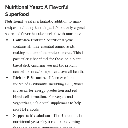
Nutritional Yeast: A Flavorful 
Superfood
Nutritional yeast is a fantastic addition to many 
recipes, including kale chips. It’s not only a great 
source of flavor but also packed with nutrients:
Complete Protein:
 Nutritional yeast 
contains all nine essential amino acids, 
making it a complete protein source. This is 
particularly beneficial for those on a plant-
based diet, ensuring you get the protein 
needed for muscle repair and overall health.
Rich in B Vitamins:
 It’s an excellent 
source of B vitamins, including B12, which 
is crucial for energy production and red 
blood cell formation. For vegans and 
vegetarians, it’s a vital supplement to help 
meet B12 needs.
Supports Metabolism:
 The B vitamins in 
nutritional yeast play a role in converting 
food into energy, supporting a healthy 