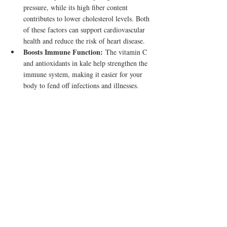
pressure, while its high fiber content 
contributes to lower cholesterol levels. Both 
of these factors can support cardiovascular 
health and reduce the risk of heart disease.
Boosts Immune Function:
 The vitamin C 
and antioxidants in kale help strengthen the 
immune system, making it easier for your 
body to fend off infections and illnesses.