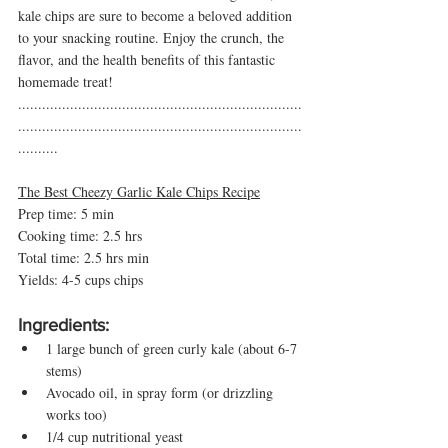
kale chips are sure to become a beloved addition 
to your snacking routine. Enjoy the crunch, the 
flavor, and the health benefits of this fantastic 
homemade treat!
.......................................................................
.......................................................................
..........
The Best Cheezy Garlic Kale Chips Recipe
Prep time: 5 min
Cooking time: 2.5 hrs
Total time: 2.5 hrs min 
Yields: 4-5 cups chips 
Ingredients:
1 large bunch of green curly kale (about 6-7 
stems)
Avocado oil, in spray form (or drizzling 
works too)
1/4 cup nutritional yeast