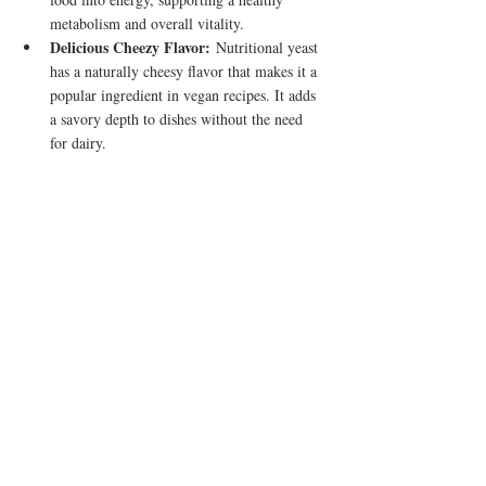
metabolism and overall vitality.
Delicious Cheezy Flavor:
 Nutritional yeast 
has a naturally cheesy flavor that makes it a 
popular ingredient in vegan recipes. It adds 
a savory depth to dishes without the need 
for dairy.