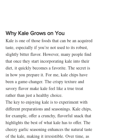
Why Kale Grows on You
Kale is one of those foods that can be an acquired 
taste, especially if you’re not used to its robust, 
slightly bitter flavor. However, many people find 
that once they start incorporating kale into their 
diet, it quickly becomes a favorite. The secret is 
in how you prepare it. For me, kale chips have 
been a game-changer. The crispy texture and 
savory flavor make kale feel like a true treat 
rather than just a healthy choice.
The key to enjoying kale is to experiment with 
different preparations and seasonings. Kale chips, 
for example, offer a crunchy, flavorful snack that 
highlights the best of what kale has to offer. The 
cheezy garlic seasoning enhances the natural taste 
of the kale, making it irresistible. Over time, as 