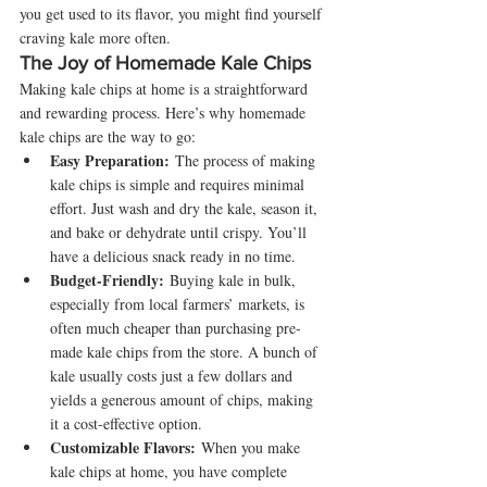
you get used to its flavor, you might find yourself 
craving kale more often.
The Joy of Homemade Kale Chips
Making kale chips at home is a straightforward 
and rewarding process. Here’s why homemade 
kale chips are the way to go:
Easy Preparation:
 The process of making 
kale chips is simple and requires minimal 
effort. Just wash and dry the kale, season it, 
and bake or dehydrate until crispy. You’ll 
have a delicious snack ready in no time.
Budget-Friendly:
 Buying kale in bulk, 
especially from local farmers’ markets, is 
often much cheaper than purchasing pre-
made kale chips from the store. A bunch of 
kale usually costs just a few dollars and 
yields a generous amount of chips, making 
it a cost-effective option.
Customizable Flavors:
 When you make 
kale chips at home, you have complete 