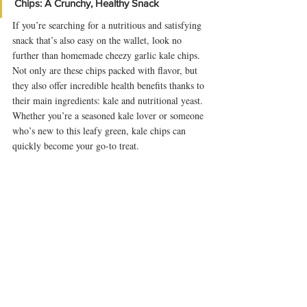
Chips: A Crunchy, Healthy Snack
If you’re searching for a nutritious and satisfying 
snack that’s also easy on the wallet, look no 
further than homemade cheezy garlic kale chips. 
Not only are these chips packed with flavor, but 
they also offer incredible health benefits thanks to 
their main ingredients: kale and nutritional yeast. 
Whether you’re a seasoned kale lover or someone 
who’s new to this leafy green, kale chips can 
quickly become your go-to treat.