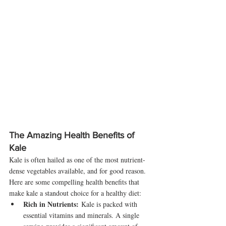
The Amazing Health Benefits of 
Kale
Kale is often hailed as one of the most nutrient-
dense vegetables available, and for good reason. 
Here are some compelling health benefits that 
make kale a standout choice for a healthy diet:
Rich in Nutrients:
 Kale is packed with 
essential vitamins and minerals. A single 