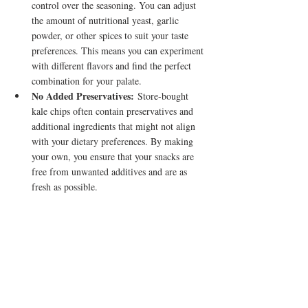
control over the seasoning. You can adjust 
the amount of nutritional yeast, garlic 
powder, or other spices to suit your taste 
preferences. This means you can experiment 
with different flavors and find the perfect 
combination for your palate.
No Added Preservatives:
 Store-bought 
kale chips often contain preservatives and 
additional ingredients that might not align 
with your dietary preferences. By making 
your own, you ensure that your snacks are 
free from unwanted additives and are as 
fresh as possible.