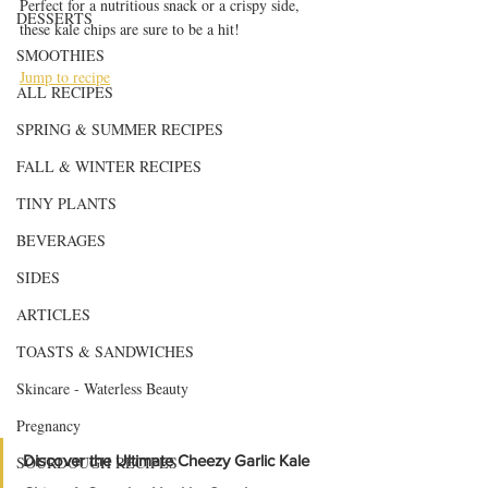
Perfect for a nutritious snack or a crispy side, 
DESSERTS
these kale chips are sure to be a hit!
SMOOTHIES
Jump to recipe
ALL RECIPES
SPRING & SUMMER RECIPES
FALL & WINTER RECIPES
TINY PLANTS
BEVERAGES
SIDES
ARTICLES
TOASTS & SANDWICHES
Skincare - Waterless Beauty
Pregnancy
Discover the Ultimate Cheezy Garlic Kale 
SOURDOUGH RECIPES