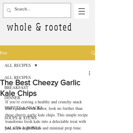
whole & rooted
Post
ALL RECIPES
ALL RECIPES
The Best Cheezy Garlic
BREAKFAST
Kale Chips
DINNER
If you’re craving a healthy and crunchy snack 
SWEETS & SNACKS
that’s packed with flavor, look no further than 
these cheezy garlic kale chips. This simple recipe 
SOUPS & STEWS
transforms fresh kale into a delectable treat with 
SALADS & BOWLS
just a few ingredients and minimal prep time. 