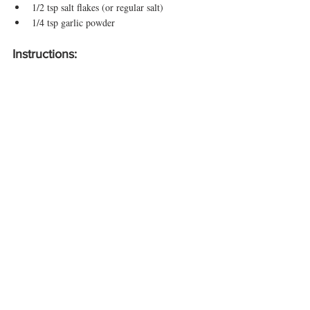
1/2 tsp salt flakes (or regular salt)
1/4 tsp garlic powder
Instructions:
Prepare the Kale:
Wash and rinse the kale thoroughly.
Remove the stems and break the leaves into large 
pieces. Place the kale pieces in a large mixing 
bowl.
Season the Kale:
Lightly spray the kale with avocado oil or drizzle 
it evenly. Toss the kale to ensure it’s coated.
Sprinkle the nutritional yeast, salt, and garlic 
powder over the kale. Shake the bowl and use 
your hands to mix everything well, making sure 
all the kale pieces are evenly coated with the 
seasoning.
Cooking Methods: