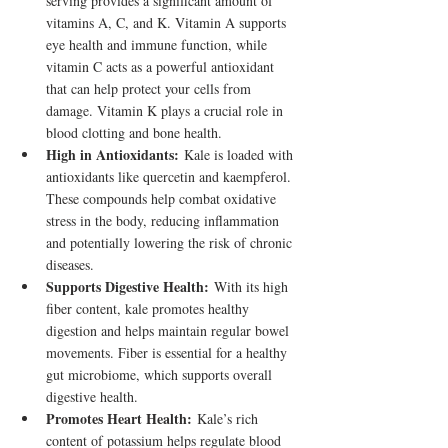
serving provides a significant amount of 
vitamins A, C, and K. Vitamin A supports 
eye health and immune function, while 
vitamin C acts as a powerful antioxidant 
that can help protect your cells from 
damage. Vitamin K plays a crucial role in 
blood clotting and bone health.
High in Antioxidants:
 Kale is loaded with 
antioxidants like quercetin and kaempferol. 
These compounds help combat oxidative 
stress in the body, reducing inflammation 
and potentially lowering the risk of chronic 
diseases.
Supports Digestive Health:
 With its high 
fiber content, kale promotes healthy 
digestion and helps maintain regular bowel 
movements. Fiber is essential for a healthy 
gut microbiome, which supports overall 
digestive health.
Promotes Heart Health:
 Kale’s rich 
content of potassium helps regulate blood 