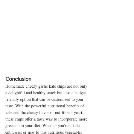
Conclusion
Homemade cheezy garlic kale chips are not only 
a delightful and healthy snack but also a budget-
friendly option that can be customized to your 
taste. With the powerful nutritional benefits of 
kale and the cheesy flavor of nutritional yeast, 
these chips offer a tasty way to incorporate more 
greens into your diet. Whether you’re a kale 
enthusiast or new to this nutritious vegetable, 