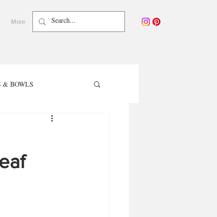
More
 & BOWLS
TER RECIPES
eaf
care - Waterless Beauty