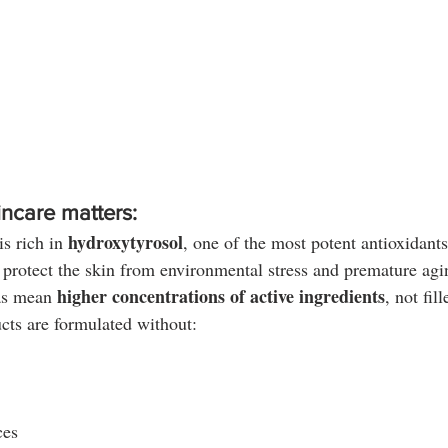
incare matters:
hydroxytyrosol
is rich in 
, one of the most potent antioxidant
 protect the skin from environmental stress and premature agi
higher concentrations of active ingredients
as mean 
, not fill
cts are formulated without:
ces