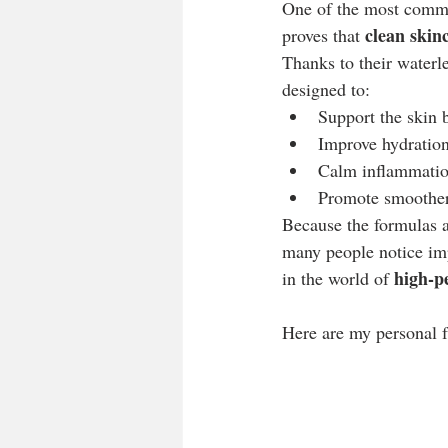
One of the most common
clean skin
proves that 
Thanks to their waterle
designed to:
Support the skin b
Improve hydration
Calm inflammatio
Promote smoother,
Because the formulas a
many people notice imp
high-p
in the world of 
Here are my personal f