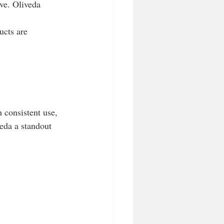
ve. Oliveda 
ucts are 
 consistent use, 
eda a standout 