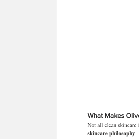
What Makes Olive
Not all clean skincare 
skincare philosophy
.