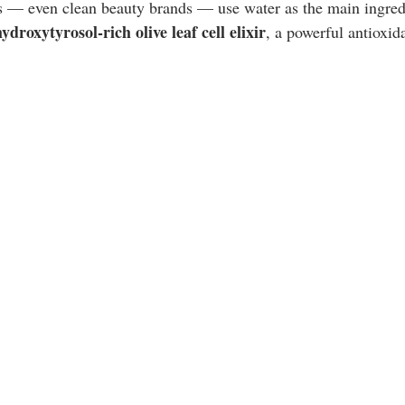
s — even clean beauty brands — use water as the main ingred
hydroxytyrosol-rich olive leaf cell elixir
, a powerful antioxid