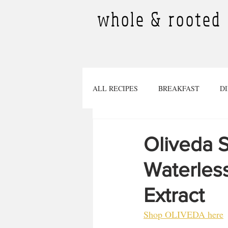
whole & rooted
ALL RECIPES
BREAKFAST
D
DESSERTS
SMOOTHIES
Oliveda S
Waterles
TINY PLANTS
BEVERAGES
Extract
Pregnancy
SOURDOUGH RECI
Shop OLIVEDA here