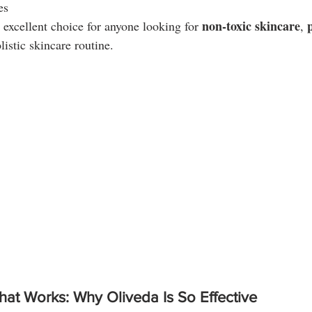
es
non-toxic skincare
excellent choice for anyone looking for 
, 
listic skincare routine.
hat Works: Why Oliveda Is So Effective