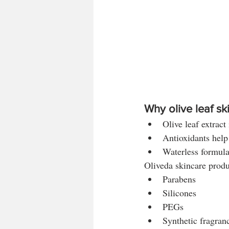
Why olive leaf sk
Olive leaf extract 
Antioxidants help
Waterless formul
Oliveda skincare produ
Parabens
Silicones
PEGs
Synthetic fragran