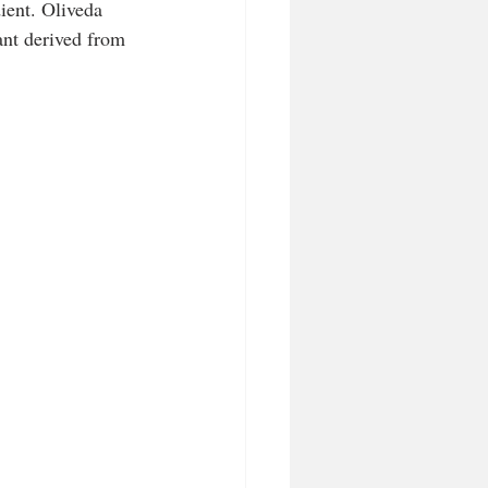
ient. Oliveda 
ant derived from 