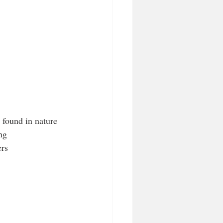
s found in nature
ng
ers