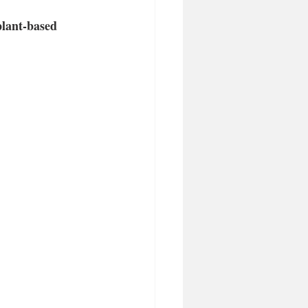
plant-based 