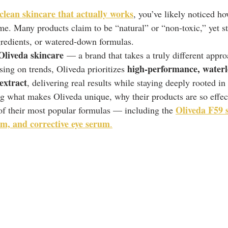
clean skincare that actually works
, you’ve likely noticed h
e. Many products claim to be “natural” or “non-toxic,” yet sti
ngredients, or watered-down formulas.
Oliveda skincare
 — a brand that takes a truly different appro
high-performance, waterl
sing on trends, Oliveda prioritizes 
 extract
, delivering real results while staying deeply rooted in
ing what makes Oliveda unique, why their products are so effec
Oliveda F59 
f their most popular formulas — including the 
eam, and corrective eye serum
.