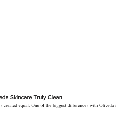
da Skincare Truly Clean
is created equal. One of the biggest differences with Oliveda is