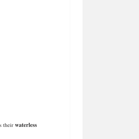
waterless 
 their 