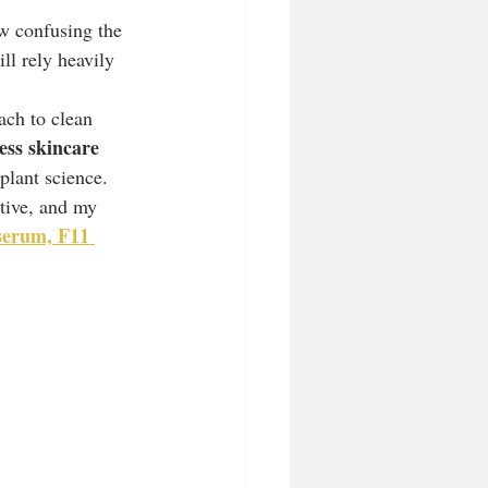
ow confusing the 
ll rely heavily 
ach to clean 
ess skincare 
 plant science.
tive, and my 
serum, F11 