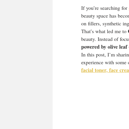
If you’re searching for 
beauty space has becom
on fillers, synthetic i
That’s what led me to 
beauty. Instead of focu
powered by olive leaf
In this post, I’m shar
experience with some o
facial toner, face cr