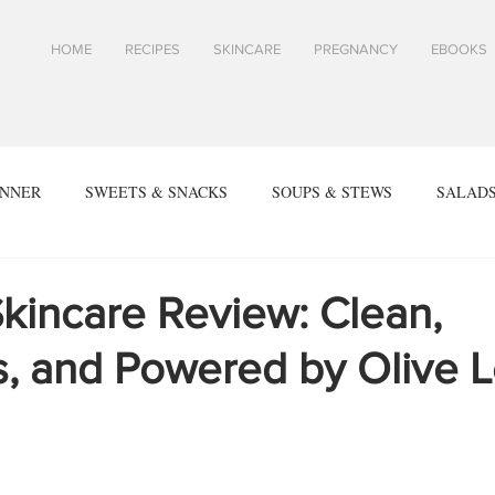
HOME
RECIPES
SKINCARE
PREGNANCY
EBOOKS
INNER
SWEETS & SNACKS
SOUPS & STEWS
SALADS
ALL RECIPES
SPRING & SUMMER RECIPES
FALL & WIN
kincare Review: Clean,
s, and Powered by Olive L
SIDES
ARTICLES
TOASTS & SANDWICHES
Skin
PES