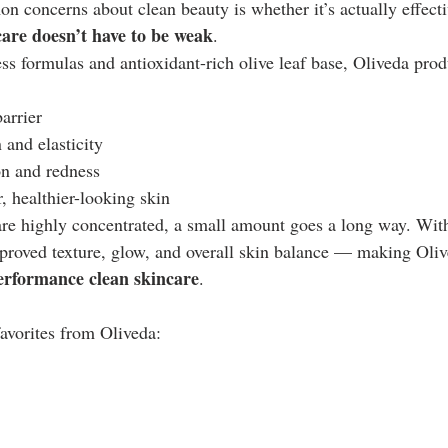
 concerns about clean beauty is whether it’s actually effecti
care doesn’t have to be weak
.
ss formulas and antioxidant-rich olive leaf base, Oliveda prod
arrier
 and elasticity
n and redness
 healthier-looking skin
re highly concentrated, a small amount goes a long way. With
roved texture, glow, and overall skin balance — making Oliv
erformance clean skincare
.
avorites from Oliveda: 