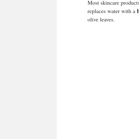
Most skincare product
replaces water with a 
olive leaves.