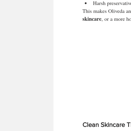
Harsh preservativ
This makes Oliveda an 
skincare
, or a more ho
Clean Skincare T