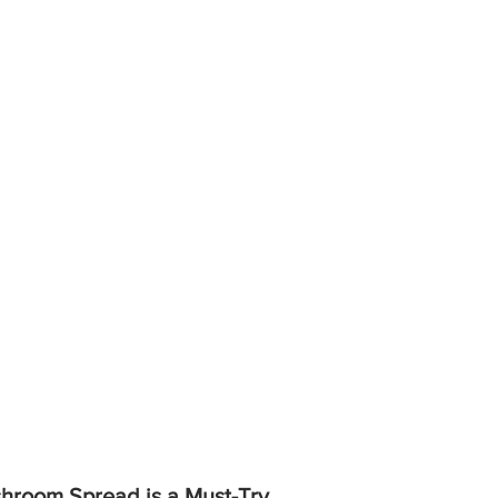
hroom Spread is a Must-Try