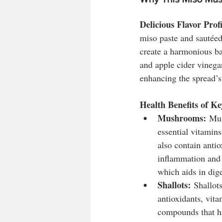
Delicious Flavor Profi
miso paste and sautéed
create a harmonious ba
and apple cider vinegar
enhancing the spread’s 
Health Benefits of Ke
Mushrooms:
 Mus
essential vitamin
also contain antio
inflammation and 
which aids in dig
Shallots:
 Shallot
antioxidants, vit
compounds that ha