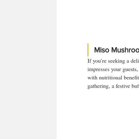
Miso Mushroo
If you’re seeking a del
impresses your guests,
with nutritional benefit
gathering, a festive bu