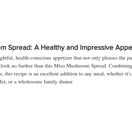
m Spread: A Healthy and Impressive Appe
ightful, health-conscious appetizer that not only pleases the pa
 look no further than this Miso Mushroom Spread. Combining 
s, this recipe is an excellent addition to any meal, whether it’s
ffet, or a wholesome family dinner.