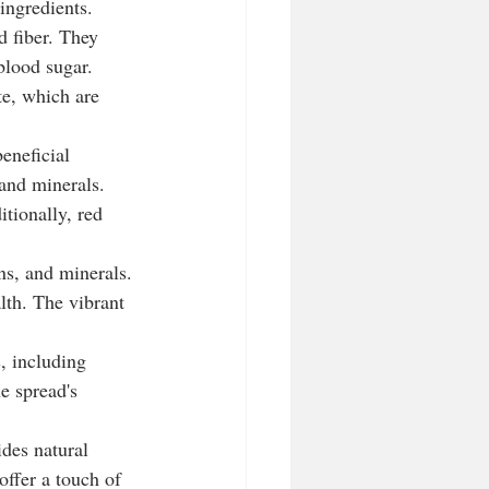
ingredients.
d fiber. They 
blood sugar. 
te, which are 
eneficial 
 and minerals. 
tionally, red 
ns, and minerals. 
lth. The vibrant 
s, including 
e spread's 
des natural 
ffer a touch of 