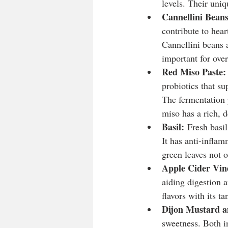
levels. Their uniq
Cannellini Beans
contribute to hear
Cannellini beans a
important for over
Red Miso Paste:
probiotics that su
The fermentation p
miso has a rich, d
Basil:
 Fresh basil
It has anti-inflam
green leaves not o
Apple Cider Vin
aiding digestion 
flavors with its ta
Dijon Mustard a
sweetness. Both i