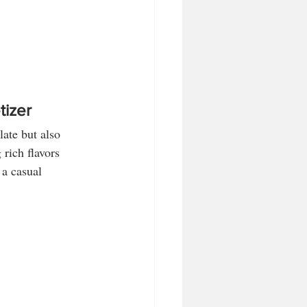
tizer
late but also 
rich flavors 
 a casual 