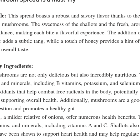
le:
 This spread boasts a robust and savory flavor thanks to t
 mushrooms. The sweetness of the shallots and the fresh, arom
lance, making each bite a flavorful experience. The addition 
 adds a subtle tang, while a touch of honey provides a hint of
overall taste.
y Ingredients:
hrooms are not only delicious but also incredibly nutritious. 
s and minerals, including B vitamins, potassium, and seleni
xidants that help combat free radicals in the body, potentially
supporting overall health. Additionally, mushrooms are a good
estion and promotes a healthy gut.
s, a milder relative of onions, offer numerous health benefits. 
amins, and minerals, including vitamins A and C. Shallots also
ve been shown to support heart health and may help regulate