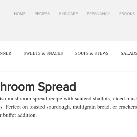
HOME
RECIPES
SKINCARE
PREGNANCY
EBOOKS
INNER
SWEETS & SNACKS
SOUPS & STEWS
SALADS
ALL RECIPES
SPRING & SUMMER RECIPES
FALL & WIN
hroom Spread
miso mushroom spread recipe with sautéed shallots, diced mus
SIDES
ARTICLES
TOASTS & SANDWICHES
Skin
. Perfect on toasted sourdough, multigrain bread, or crackers.
r buffet addition.
PES