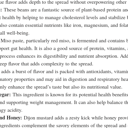
ue flavor adds depth to the spread without overpowering other 
:
 These beans are a fantastic source of plant-based protein an
t health by helping to manage cholesterol levels and stabilize 
lso contain essential nutrients like iron, magnesium, and fola
all well-being.
 Miso paste, particularly red miso, is fermented and contains b
pport gut health. It is also a good source of protein, vitamins,
rocess enhances its digestibility and nutrient absorption. Addi
eep flavor that adds complexity to the spread.
 adds a burst of flavor and is packed with antioxidants, vitami
matory properties and may aid in digestion and respiratory hea
nly enhance the spread’s taste but also its nutritional value.
egar:
 This ingredient is known for its potential health benefit
and supporting weight management. It can also help balance th
ngy acidity.
nd Honey:
 Dijon mustard adds a zesty kick while honey provi
ngredients complement the savory elements of the spread and o