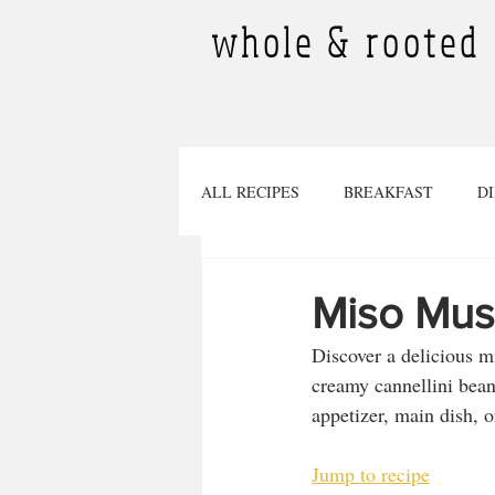
whole & rooted
ALL RECIPES
BREAKFAST
D
DESSERTS
SMOOTHIES
Miso Mus
Discover a delicious 
TINY PLANTS
BEVERAGES
creamy cannellini beans
appetizer, main dish, o
Pregnancy
SOURDOUGH RECI
Jump to recipe