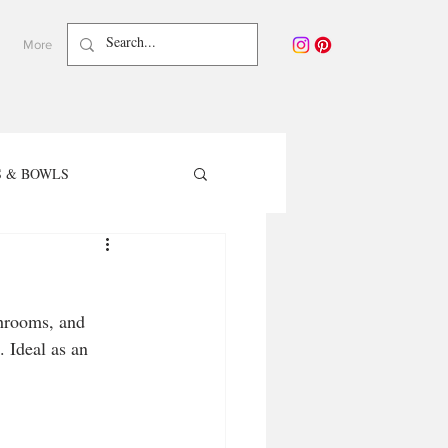
More
 & BOWLS
TER RECIPES
hrooms, and 
care - Waterless Beauty
 Ideal as an 