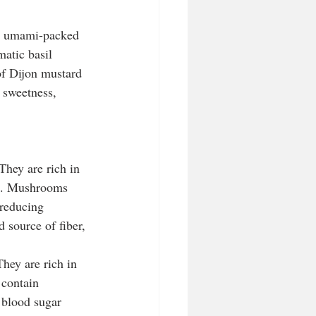
he umami-packed 
atic basil 
of Dijon mustard 
 sweetness, 
They are rich in 
um. Mushrooms 
 reducing 
 source of fiber, 
They are rich in 
 contain 
 blood sugar 