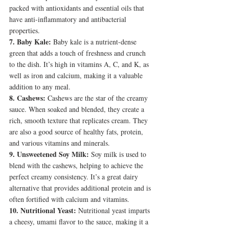
packed with antioxidants and essential oils that 
have anti-inflammatory and antibacterial 
properties.
7. Baby Kale:
 Baby kale is a nutrient-dense 
green that adds a touch of freshness and crunch 
to the dish. It’s high in vitamins A, C, and K, as 
well as iron and calcium, making it a valuable 
addition to any meal.
8. Cashews:
 Cashews are the star of the creamy 
sauce. When soaked and blended, they create a 
rich, smooth texture that replicates cream. They 
are also a good source of healthy fats, protein, 
and various vitamins and minerals.
9. Unsweetened Soy Milk:
 Soy milk is used to 
blend with the cashews, helping to achieve the 
perfect creamy consistency. It’s a great dairy 
alternative that provides additional protein and is 
often fortified with calcium and vitamins.
10. Nutritional Yeast:
 Nutritional yeast imparts 
a cheesy, umami flavor to the sauce, making it a 