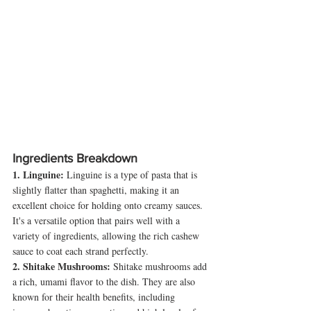
Ingredients Breakdown
1. Linguine:
 Linguine is a type of pasta that is 
slightly flatter than spaghetti, making it an 
excellent choice for holding onto creamy sauces. 
It's a versatile option that pairs well with a 
variety of ingredients, allowing the rich cashew 
sauce to coat each strand perfectly.
2. Shitake Mushrooms:
 Shitake mushrooms add 
a rich, umami flavor to the dish. They are also 
known for their health benefits, including 