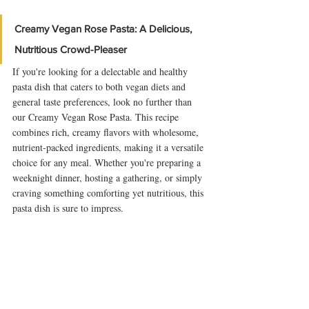
Creamy Vegan Rose Pasta: A Delicious, 
Nutritious Crowd-Pleaser
If you're looking for a delectable and healthy 
pasta dish that caters to both vegan diets and 
general taste preferences, look no further than 
our Creamy Vegan Rose Pasta. This recipe 
combines rich, creamy flavors with wholesome, 
nutrient-packed ingredients, making it a versatile 
choice for any meal. Whether you're preparing a 
weeknight dinner, hosting a gathering, or simply 
craving something comforting yet nutritious, this 
pasta dish is sure to impress.