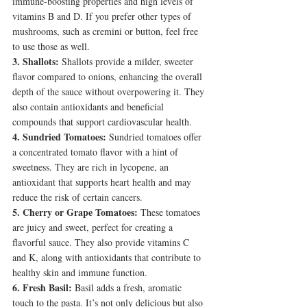
immune-boosting properties and high levels of 
vitamins B and D. If you prefer other types of 
mushrooms, such as cremini or button, feel free 
to use those as well.
3. Shallots:
 Shallots provide a milder, sweeter 
flavor compared to onions, enhancing the overall 
depth of the sauce without overpowering it. They 
also contain antioxidants and beneficial 
compounds that support cardiovascular health.
4. Sundried Tomatoes:
 Sundried tomatoes offer 
a concentrated tomato flavor with a hint of 
sweetness. They are rich in lycopene, an 
antioxidant that supports heart health and may 
reduce the risk of certain cancers.
5. Cherry or Grape Tomatoes:
 These tomatoes 
are juicy and sweet, perfect for creating a 
flavorful sauce. They also provide vitamins C 
and K, along with antioxidants that contribute to 
healthy skin and immune function.
6. Fresh Basil:
 Basil adds a fresh, aromatic 
touch to the pasta. It’s not only delicious but also 