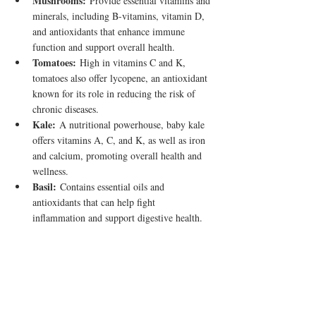
Mushrooms:
 Provide essential vitamins and 
minerals, including B-vitamins, vitamin D, 
and antioxidants that enhance immune 
function and support overall health.
Tomatoes:
 High in vitamins C and K, 
tomatoes also offer lycopene, an antioxidant 
known for its role in reducing the risk of 
chronic diseases.
Kale:
 A nutritional powerhouse, baby kale 
offers vitamins A, C, and K, as well as iron 
and calcium, promoting overall health and 
wellness.
Basil:
 Contains essential oils and 
antioxidants that can help fight 
inflammation and support digestive health.