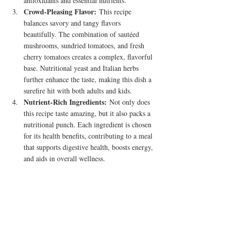
antioxidants and essential nutrients.
Crowd-Pleasing Flavor:
 This recipe 
balances savory and tangy flavors 
beautifully. The combination of sautéed 
mushrooms, sundried tomatoes, and fresh 
cherry tomatoes creates a complex, flavorful 
base. Nutritional yeast and Italian herbs 
further enhance the taste, making this dish a 
surefire hit with both adults and kids.
Nutrient-Rich Ingredients:
 Not only does 
this recipe taste amazing, but it also packs a 
nutritional punch. Each ingredient is chosen 
for its health benefits, contributing to a meal 
that supports digestive health, boosts energy, 
and aids in overall wellness.