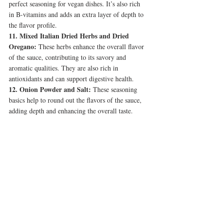
perfect seasoning for vegan dishes. It’s also rich 
in B-vitamins and adds an extra layer of depth to 
the flavor profile.
11. Mixed Italian Dried Herbs and Dried 
Oregano:
 These herbs enhance the overall flavor 
of the sauce, contributing to its savory and 
aromatic qualities. They are also rich in 
antioxidants and can support digestive health.
12. Onion Powder and Salt:
 These seasoning 
basics help to round out the flavors of the sauce, 
adding depth and enhancing the overall taste.