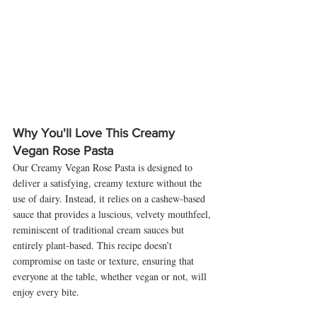
Why You'll Love This Creamy 
Vegan Rose Pasta
Our Creamy Vegan Rose Pasta is designed to 
deliver a satisfying, creamy texture without the 
use of dairy. Instead, it relies on a cashew-based 
sauce that provides a luscious, velvety mouthfeel, 
reminiscent of traditional cream sauces but 
entirely plant-based. This recipe doesn’t 
compromise on taste or texture, ensuring that 
everyone at the table, whether vegan or not, will 
enjoy every bite.