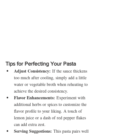
Tips for Perfecting Your Pasta
Adjust Consistency:
 If the sauce thickens 
too much after cooling, simply add a little 
water or vegetable broth when reheating to 
achieve the desired consistency.
Flavor Enhancements:
 Experiment with 
additional herbs or spices to customize the 
flavor profile to your liking. A touch of 
lemon juice or a dash of red pepper flakes 
can add extra zest.
Serving Suggestions:
 This pasta pairs well 