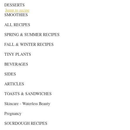
DESSERTS
Jump to recipe
SMOOTHIES
ALL RECIPES
SPRING & SUMMER RECIPES
FALL & WINTER RECIPES
TINY PLANTS
BEVERAGES
SIDES
ARTICLES
TOASTS & SANDWICHES
Skincare - Waterless Beauty
Pregnancy
SOURDOUGH RECIPES