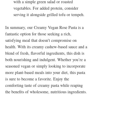
with a simple green salad or roasted 
vegetables. For added protein, consider 
serving it alongside grilled tofu or tempeh.
In summary, our Creamy Vegan Rose Pasta is a 
fantastic option for those seeking a rich, 
satisfying meal that doesn't compromise on 
health. With its creamy cashew-based sauce and a 
blend of fresh, flavorful ingredients, this dish is 
both nourishing and indulgent. Whether you’re a 
seasoned vegan or simply looking to incorporate 
more plant-based meals into your diet, this pasta 
is sure to become a favorite. Enjoy the 
comforting taste of creamy pasta while reaping 
the benefits of wholesome, nutritious ingredients.