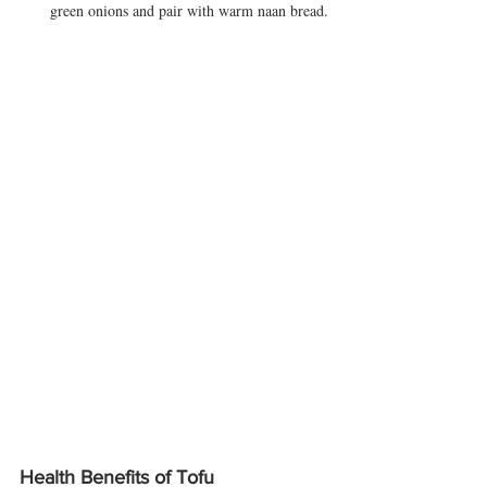
green onions and pair with warm naan bread.
Health Benefits of Tofu