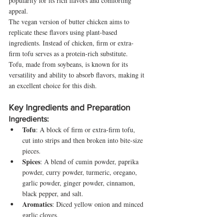
popularity for its rich flavors and comforting 
appeal.
The vegan version of butter chicken aims to 
replicate these flavors using plant-based 
ingredients. Instead of chicken, firm or extra-
firm tofu serves as a protein-rich substitute. 
Tofu, made from soybeans, is known for its 
versatility and ability to absorb flavors, making it 
an excellent choice for this dish.
Key Ingredients and Preparation
Ingredients:
Tofu
: A block of firm or extra-firm tofu, 
cut into strips and then broken into bite-size 
pieces.
Spices
: A blend of cumin powder, paprika 
powder, curry powder, turmeric, oregano, 
garlic powder, ginger powder, cinnamon, 
black pepper, and salt.
Aromatics
: Diced yellow onion and minced 
garlic cloves.