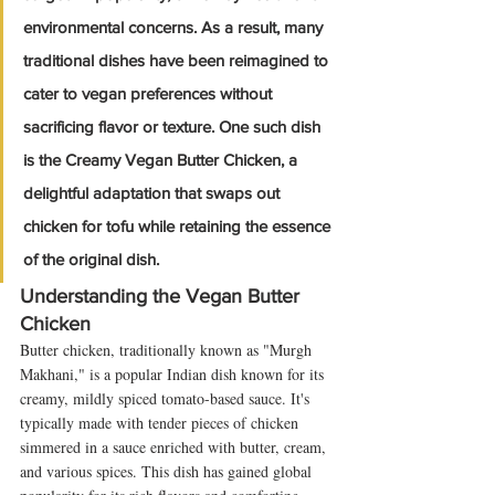
environmental concerns. As a result, many 
traditional dishes have been reimagined to 
cater to vegan preferences without 
sacrificing flavor or texture. One such dish 
is the Creamy Vegan Butter Chicken, a 
delightful adaptation that swaps out 
chicken for tofu while retaining the essence 
of the original dish.
Understanding the Vegan Butter 
Chicken
Butter chicken, traditionally known as "Murgh 
Makhani," is a popular Indian dish known for its 
creamy, mildly spiced tomato-based sauce. It's 
typically made with tender pieces of chicken 
simmered in a sauce enriched with butter, cream, 
and various spices. This dish has gained global 