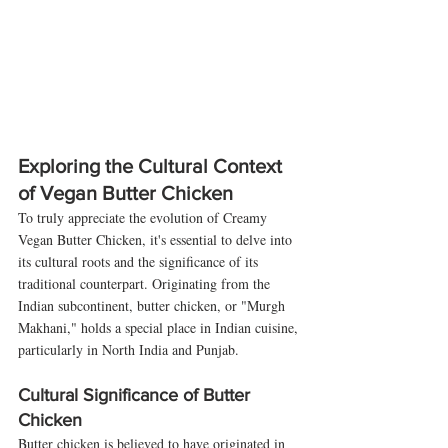
Exploring the Cultural Context 
of Vegan Butter Chicken
To truly appreciate the evolution of Creamy 
Vegan Butter Chicken, it's essential to delve into 
its cultural roots and the significance of its 
traditional counterpart. Originating from the 
Indian subcontinent, butter chicken, or "Murgh 
Makhani," holds a special place in Indian cuisine, 
particularly in North India and Punjab.
Cultural Significance of Butter 
Chicken
Butter chicken is believed to have originated in 