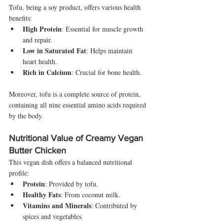
Tofu, being a soy product, offers various health 
benefits:
High Protein
: Essential for muscle growth 
and repair.
Low in Saturated Fat
: Helps maintain 
heart health.
Rich in Calcium
: Crucial for bone health.
Moreover, tofu is a complete source of protein, 
containing all nine essential amino acids required 
by the body.
Nutritional Value of Creamy Vegan 
Butter Chicken
This vegan dish offers a balanced nutritional 
profile:
Protein
: Provided by tofu.
Healthy Fats
: From coconut milk.
Vitamins and Minerals
: Contributed by 
spices and vegetables.