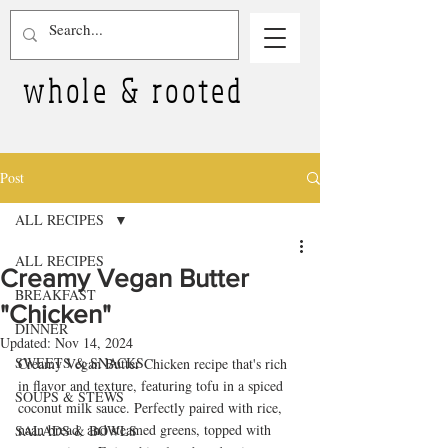
whole & rooted
Post
ALL RECIPES
ALL RECIPES
Creamy Vegan Butter
BREAKFAST
"Chicken"
DINNER
Updated:
Nov 14, 2024
SWEETS & SNACKS
Creamy Vegan Butter Chicken recipe that's rich 
in flavor and texture, featuring tofu in a spiced 
SOUPS & STEWS
coconut milk sauce. Perfectly paired with rice, 
naan bread, and steamed greens, topped with 
SALADS & BOWLS