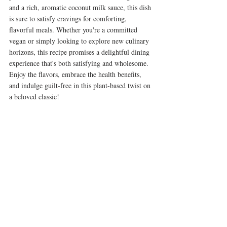
and a rich, aromatic coconut milk sauce, this dish 
is sure to satisfy cravings for comforting, 
flavorful meals. Whether you're a committed 
vegan or simply looking to explore new culinary 
horizons, this recipe promises a delightful dining 
experience that's both satisfying and wholesome. 
Enjoy the flavors, embrace the health benefits, 
and indulge guilt-free in this plant-based twist on 
a beloved classic!