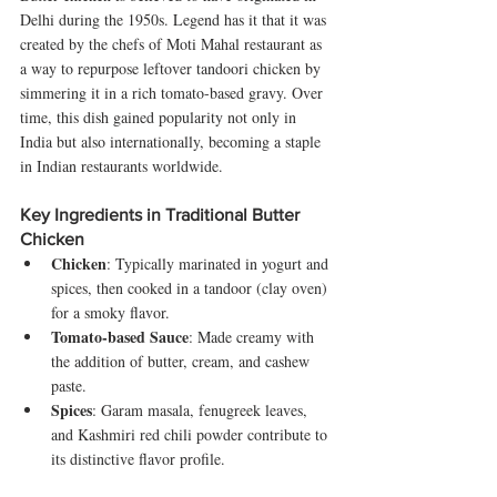
Delhi during the 1950s. Legend has it that it was 
created by the chefs of Moti Mahal restaurant as 
a way to repurpose leftover tandoori chicken by 
simmering it in a rich tomato-based gravy. Over 
time, this dish gained popularity not only in 
India but also internationally, becoming a staple 
in Indian restaurants worldwide.
Key Ingredients in Traditional Butter 
Chicken
Chicken
: Typically marinated in yogurt and 
spices, then cooked in a tandoor (clay oven) 
for a smoky flavor.
Tomato-based Sauce
: Made creamy with 
the addition of butter, cream, and cashew 
paste.
Spices
: Garam masala, fenugreek leaves, 
and Kashmiri red chili powder contribute to 
its distinctive flavor profile.