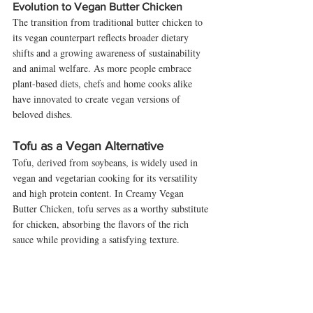
Evolution to Vegan Butter Chicken
The transition from traditional butter chicken to 
its vegan counterpart reflects broader dietary 
shifts and a growing awareness of sustainability 
and animal welfare. As more people embrace 
plant-based diets, chefs and home cooks alike 
have innovated to create vegan versions of 
beloved dishes.
Tofu as a Vegan Alternative
Tofu, derived from soybeans, is widely used in 
vegan and vegetarian cooking for its versatility 
and high protein content. In Creamy Vegan 
Butter Chicken, tofu serves as a worthy substitute 
for chicken, absorbing the flavors of the rich 
sauce while providing a satisfying texture.