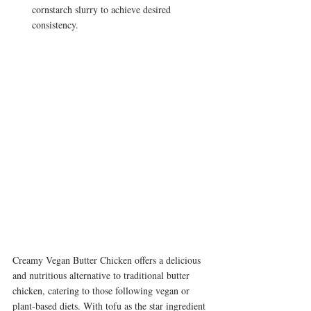
cornstarch slurry to achieve desired 
consistency.
Creamy Vegan Butter Chicken offers a delicious 
and nutritious alternative to traditional butter 
chicken, catering to those following vegan or 
plant-based diets. With tofu as the star ingredient 