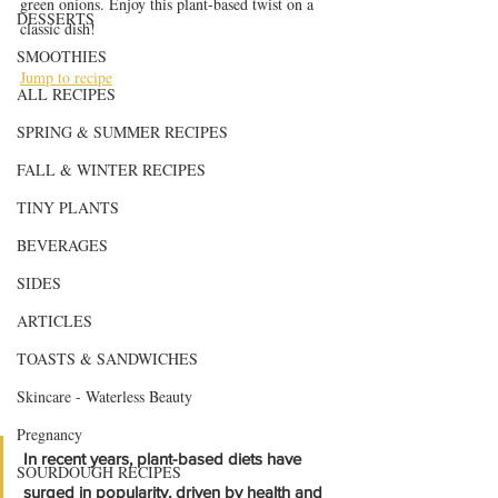
green onions. Enjoy this plant-based twist on a 
DESSERTS
classic dish!
SMOOTHIES
Jump to recipe
ALL RECIPES
SPRING & SUMMER RECIPES
FALL & WINTER RECIPES
TINY PLANTS
BEVERAGES
SIDES
ARTICLES
TOASTS & SANDWICHES
Skincare - Waterless Beauty
Pregnancy
In recent years, plant-based diets have 
SOURDOUGH RECIPES
surged in popularity, driven by health and 