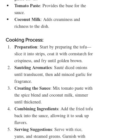
Tomato Paste
: Provides the base for the 
sauce.
Coconut Milk
: Adds creaminess and 
richness to the dish.
Cooking Process:
Preparation
: Start by preparing the tofu—
slice it into strips, coat it with cornstarch for 
crispiness, and fry until golden brown.
Sautéing Aromatics
: Sauté diced onions 
until translucent, then add minced garlic for 
fragrance.
Creating the Sauce
: Mix tomato paste with 
the spice blend and coconut milk, simmer 
until thickened.
Combining Ingredients
: Add the fried tofu 
back into the sauce, allowing it to soak up 
flavors.
Serving Suggestions
: Serve with rice, 
yams, and steamed greens. Garnish with 