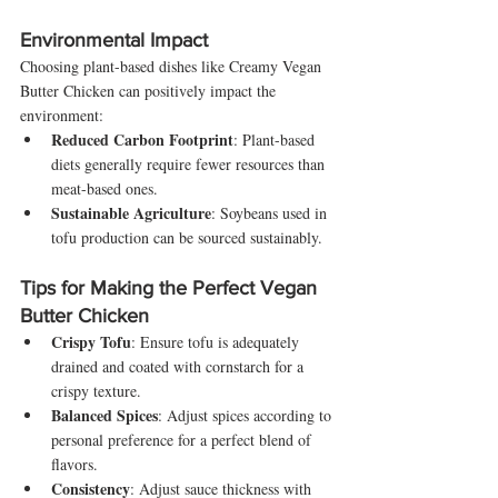
Environmental Impact
Choosing plant-based dishes like Creamy Vegan 
Butter Chicken can positively impact the 
environment:
Reduced Carbon Footprint
: Plant-based 
diets generally require fewer resources than 
meat-based ones.
Sustainable Agriculture
: Soybeans used in 
tofu production can be sourced sustainably.
Tips for Making the Perfect Vegan 
Butter Chicken
Crispy Tofu
: Ensure tofu is adequately 
drained and coated with cornstarch for a 
crispy texture.
Balanced Spices
: Adjust spices according to 
personal preference for a perfect blend of 
flavors.
Consistency
: Adjust sauce thickness with 