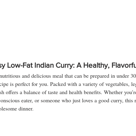
y Low-Fat Indian Curry: A Healthy, Flavorfu
 nutritious and delicious meal that can be prepared in under 30
cipe is perfect for you. Packed with a variety of vegetables, l
dish offers a balance of taste and health benefits. Whether you’r
conscious eater, or someone who just loves a good curry, this r
olesome dinner.