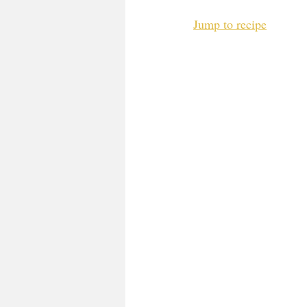
Jump to recipe