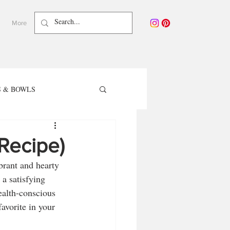
More
 & BOWLS
TER RECIPES
 Recipe)
brant and hearty 
care - Waterless Beauty
 a satisfying 
ealth-conscious 
avorite in your 