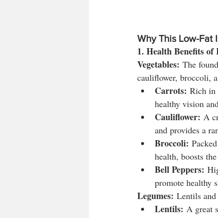
Why This Low-Fat I
1. Health Benefits of
Vegetables:
 The founda
cauliflower, broccoli, 
Carrots:
 Rich in
healthy vision an
Cauliflower:
 A cr
and provides a ra
Broccoli:
 Packed
health, boosts th
Bell Peppers:
 Hi
promote healthy s
Legumes:
 Lentils and 
Lentils:
 A great 