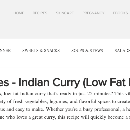
HOME
RECIPES
SKINCARE
PREGNANCY
EBOOKS
INNER
SWEETS & SNACKS
SOUPS & STEWS
SALADS
ALL RECIPES
SPRING & SUMMER RECIPES
FALL & WIN
s - Indian Curry (Low Fat
, low-fat Indian curry that’s ready in just 25 minutes? This vi
SIDES
ARTICLES
TOASTS & SANDWICHES
Skin
ty of fresh vegetables, legumes, and flavorful spices to create
ious and easy to make. Whether you're a busy professional, a h
e who loves a great curry, this recipe will quickly become a f
PES