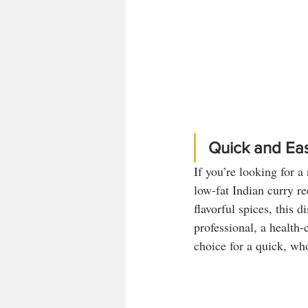
Quick and Eas
If you’re looking for a
low-fat Indian curry re
flavorful spices, this 
professional, a health-
choice for a quick, wh