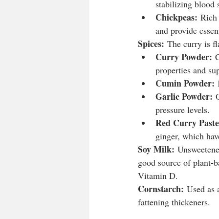
stabilizing blood 
Chickpeas:
 Rich 
and provide essent
Spices:
 The curry is f
Curry Powder:
 
properties and sup
Cumin Powder:
 
Garlic Powder:
 
pressure levels.
Red Curry Paste
ginger, which hav
Soy Milk:
 Unsweetened
good source of plant-b
Vitamin D.
Cornstarch:
 Used as a
fattening thickeners.