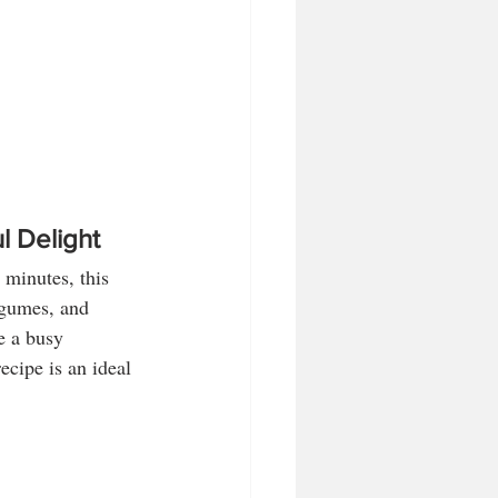
l Delight
 minutes, this 
egumes, and 
e a busy 
ecipe is an ideal 