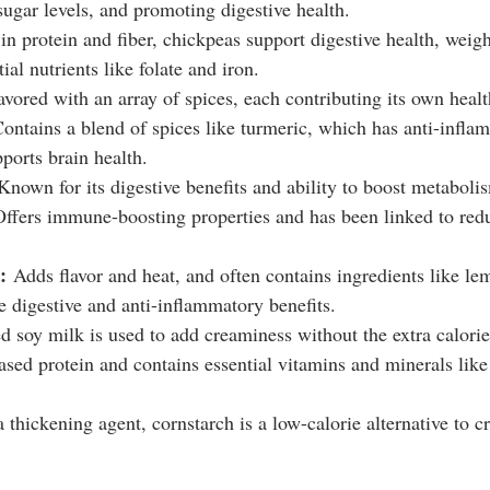
sugar levels, and promoting digestive health.
in protein and fiber, chickpeas support digestive health, wei
ial nutrients like folate and iron.
lavored with an array of spices, each contributing its own healt
Contains a blend of spices like turmeric, which has anti-infla
ports brain health.
Known for its digestive benefits and ability to boost metaboli
Offers immune-boosting properties and has been linked to red
:
 Adds flavor and heat, and often contains ingredients like l
e digestive and anti-inflammatory benefits.
 soy milk is used to add creaminess without the extra calories 
ased protein and contains essential vitamins and minerals lik
 thickening agent, cornstarch is a low-calorie alternative to c