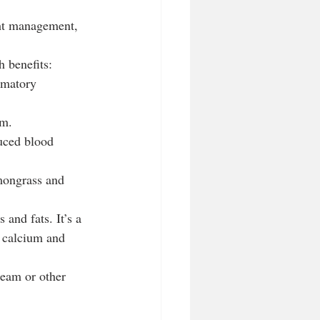
ght management, 
h benefits:
mmatory 
sm.
uced blood 
emongrass and 
and fats. It’s a 
e calcium and 
ream or other 