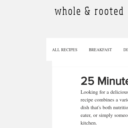
whole & rooted
ALL RECIPES
BREAKFAST
D
DESSERTS
SMOOTHIES
25 Minute
Looking for a delicious
TINY PLANTS
BEVERAGES
recipe combines a varie
dish that's both nutrit
eater, or simply someon
Pregnancy
SOURDOUGH RECI
kitchen.