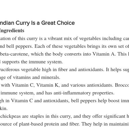
ndian Curry Is a Great Choice
 Ingredients
tion of this curry is a vibrant mix of vegetables including car
and bell peppers. Each of these vegetables brings its own set of
 beta-carotene, which the body converts into Vitamin A. This 
d supports the immune system.
uciferous vegetable high in fiber and antioxidants. It helps su
nge of vitamins and minerals.
 with Vitamin C, Vitamin K, and various antioxidants. Brocco
e immune system, and has anti-inflammatory properties.
gh in Vitamin C and antioxidants, bell peppers help boost im
kin.
chickpeas are staples in this curry, and they offer significant h
source of plant-based protein and fiber. They help in maintaini