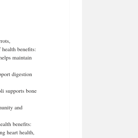
rots, 
 health benefits:
helps maintain 
pport digestion 
li supports bone 
munity and 
ealth benefits:
ng heart health, 